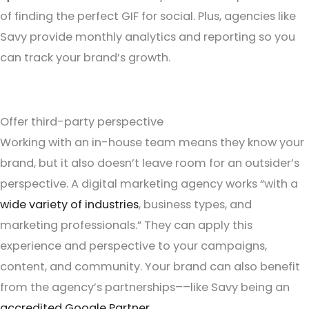
of finding the perfect GIF for social. Plus, agencies like
Savy provide monthly analytics and reporting so you
can track your brand’s growth.
Offer third-party perspective
Working with an in-house team means they know your
brand, but it also doesn’t leave room for an outsider’s
perspective. A digital marketing agency works “with a
wide variety of industries
, business types, and
marketing professionals.” They can apply this
experience and perspective to your campaigns,
content, and community. Your brand can also benefit
from the agency’s partnerships––like Savy being an
accredited Google Partner
.