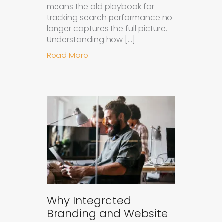
means the old playbook for
tracking search performance no
longer captures the full picture.
Understanding how […]
about How to Measure the Succes
Read More
Why Integrated
Branding and Website