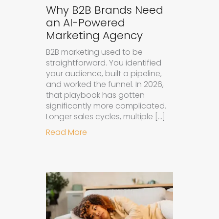
Why B2B Brands Need
an AI-Powered
Marketing Agency
B2B marketing used to be
straightforward. You identified
your audience, built a pipeline,
and worked the funnel. In 2026,
that playbook has gotten
significantly more complicated.
Longer sales cycles, multiple […]
about Why B2B Brands Need an AI
Read More