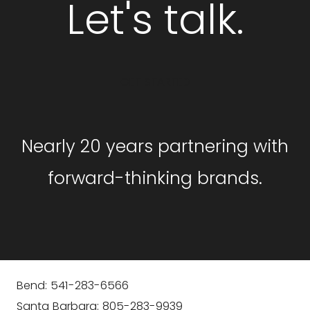
Let's talk.
GET STARTED
Nearly 20 years partnering with
forward-thinking brands.
Bend: 541-283-6566
Santa Barbara: 805-283-9939