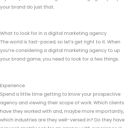
your brand do just that.
What to look for in a digital marketing agency
The world is fast-paced, so let’s get right to it. When
you’re considering a digital marketing agency to up
your brand game, you need to look for a few things.
Experience
Spend a little time getting to know your prospective
agency and viewing their scope of work. Which clients
have they worked with and, maybe more importantly,
which industries are they well-versed in? Do they have