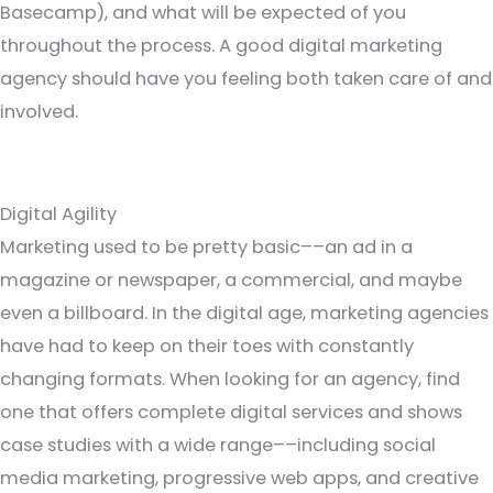
Basecamp), and what will be expected of you
throughout the process. A good digital marketing
agency should have you feeling both taken care of and
involved.
Digital Agility
Marketing used to be pretty basic––an ad in a
magazine or newspaper, a commercial, and maybe
even a billboard. In the digital age, marketing agencies
have had to keep on their toes with constantly
changing formats. When looking for an agency, find
one that offers complete digital services and shows
case studies with a wide range––including social
media marketing, progressive web apps, and creative