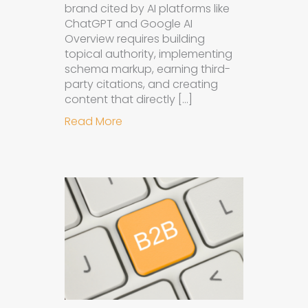
brand cited by AI platforms like
ChatGPT and Google AI
Overview requires building
topical authority, implementing
schema markup, earning third-
party citations, and creating
content that directly […]
about How to Get Your Brand Cite
Read More