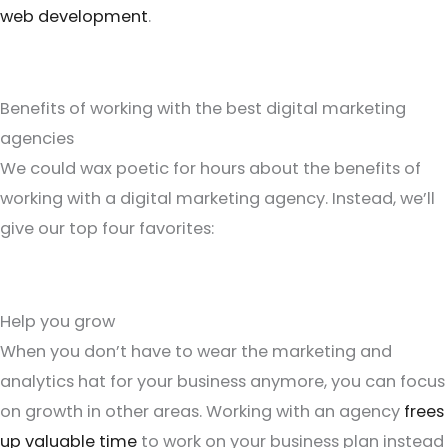
web development
.
Benefits of working with the best digital marketing
agencies
We could wax poetic for hours about the benefits of
working with a digital marketing agency. Instead, we’ll
give our top four favorites:
Help you grow
When you don’t have to wear the marketing and
analytics hat for your business anymore, you can focus
on growth in other areas. Working with an agency
frees
up valuable time
to work on your business plan instead