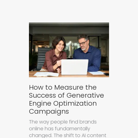
How to Measure the
Success of Generative
Engine Optimization
Campaigns
The way people find brands
online has fundamentally
changed. The shift to AI content