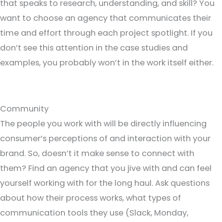
that speaks to research, understanding, and skill? You
want to choose an agency that communicates their
time and effort through each project spotlight. If you
don’t see this attention in the case studies and
examples, you probably won’t in the work itself either.
Community
The people you work with will be directly influencing
consumer’s perceptions of and interaction with your
brand. So, doesn’t it make sense to connect with
them? Find an agency that you jive with and can feel
yourself working with for the long haul. Ask questions
about how their process works, what types of
communication tools they use (Slack, Monday,