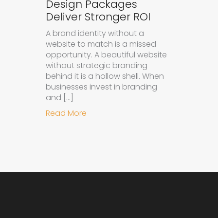
Design Packages
Deliver Stronger ROI
A brand identity without a
website to match is a missed
opportunity. A beautiful website
without strategic branding
behind it is a hollow shell. When
businesses invest in branding
and […]
about Why Integrated Branding an
Read More