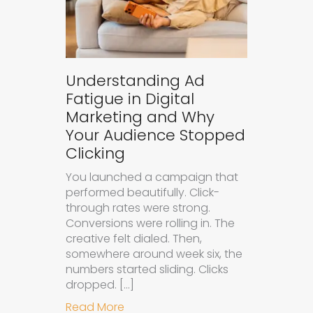
Understanding Ad
Fatigue in Digital
Marketing and Why
Your Audience Stopped
Clicking
You launched a campaign that
performed beautifully. Click-
through rates were strong.
Conversions were rolling in. The
creative felt dialed. Then,
somewhere around week six, the
numbers started sliding. Clicks
dropped. […]
about Understanding Ad Fatigue in
Read More