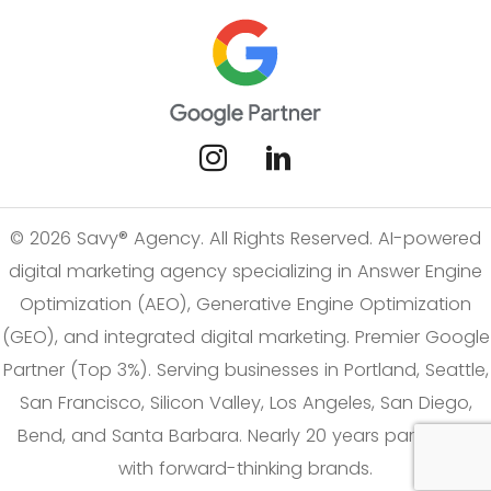
© 2026 Savy® Agency. All Rights Reserved. AI-powered
digital marketing agency specializing in Answer Engine
Optimization (AEO), Generative Engine Optimization
(GEO), and integrated digital marketing. Premier Google
Partner (Top 3%). Serving businesses in Portland, Seattle,
San Francisco, Silicon Valley, Los Angeles, San Diego,
Bend, and Santa Barbara. Nearly 20 years partnering
with forward-thinking brands.