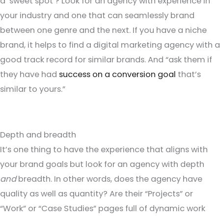
a ‘sweet spot’? Look for an agency with experience in
your industry and one that can seamlessly brand
between one genre and the next. If you have a niche
brand, it helps to find a digital marketing agency with a
good track record for similar brands. And “ask them if
they have had
success on a conversion goal
that’s
similar to yours.”
Depth and breadth
It’s one thing to have the experience that aligns with
your brand goals but look for an agency with depth
and
breadth. In other words, does the agency have
quality as well as quantity? Are their “Projects” or
“Work” or “Case Studies” pages full of dynamic work