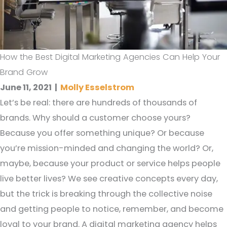
How the Best Digital Marketing Agencies Can Help Your
Brand Grow
June 11, 2021
|
Molly Esselstrom
Let’s be real: there are hundreds of thousands of
brands. Why should a customer choose yours?
Because you offer something unique? Or because
you’re mission-minded and changing the world? Or,
maybe, because your product or service helps people
live better lives? We see creative concepts every day,
but the trick is breaking through the collective noise
and getting people to notice, remember, and become
loyal to your brand. A digital marketing agency helps