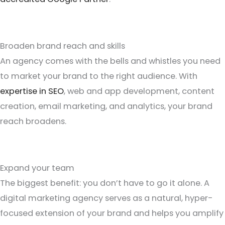
Broaden brand reach and skills
An agency comes with the bells and whistles you need
to market your brand to the right audience. With
expertise in SEO
, web and app development, content
creation, email marketing, and analytics, your brand
reach broadens.
Expand your team
The biggest benefit: you don’t have to go it alone. A
digital marketing agency serves as a natural, hyper-
focused extension of your brand and helps you amplify