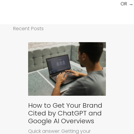
OR →
Recent Posts
How to Get Your Brand
Cited by ChatGPT and
Google AI Overviews
Quick answer: Getting your