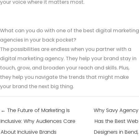
your voice where it matters most.
What can you do with one of the best digital marketing
agencies in your back pocket?
The possibilities are endless when you partner with a
digital marketing agency. They help your brand stay in
touch, grow, and broaden your reach and skills. Plus,
they help you navigate the trends that might make
your brand the next big thing.
← The Future of Marketing Is
Why Savy Agency
Inclusive: Why Audiences Care
Has the Best Web
About Inclusive Brands
Designers in Bend,