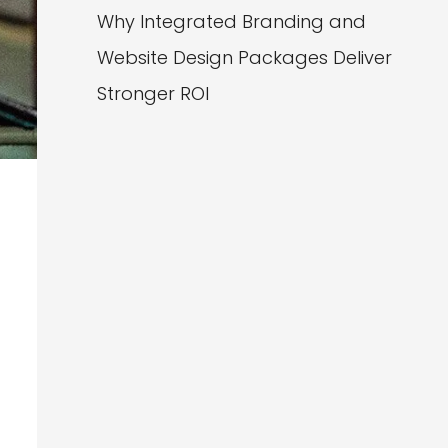
Why Integrated Branding and
Website Design Packages Deliver
Stronger ROI