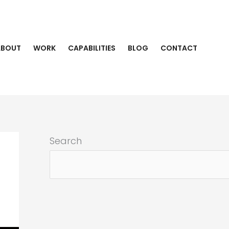
ABOUT
WORK
CAPABILITIES
BLOG
CONTACT
Search