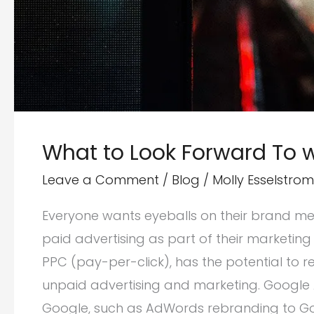
What to Look Forward To w
Leave a Comment
/
Blog
/
Molly Esselstrom
Everyone wants eyeballs on their brand me
paid advertising as part of their marketing s
PPC (pay-per-click), has the potential to
unpaid advertising and marketing. Google
Google, such as AdWords rebranding to Goo