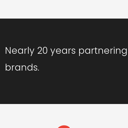
Nearly 20 years partnering
brands.