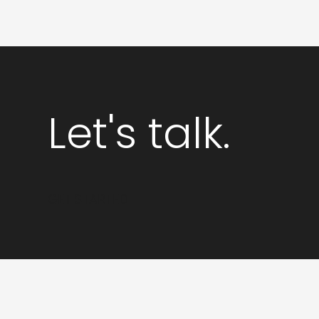
PPC
for
Startups
Let's talk.
GET STARTED