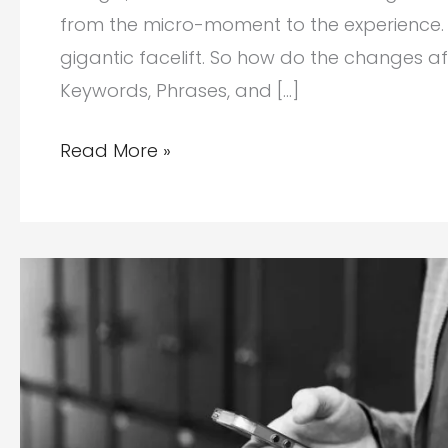
from the micro-moment to the experience. 
gigantic facelift. So how do the changes af
Keywords, Phrases, and […]
What
Read More »
to
Look
Forward
To
with
Paid
Advertising