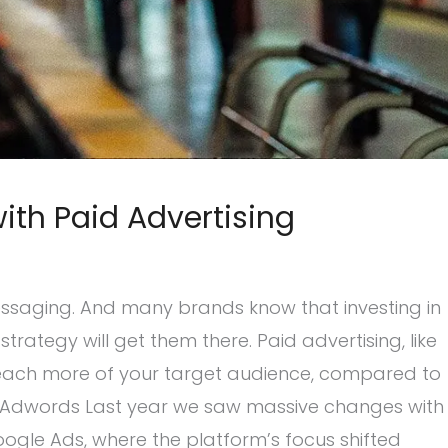
ith Paid Advertising
ssaging. And many brands know that investing in
trategy will get them there. Paid advertising, like
 reach more of your target audience, compared to
 Adwords Last year we saw massive changes with
gle Ads, where the platform’s focus shifted