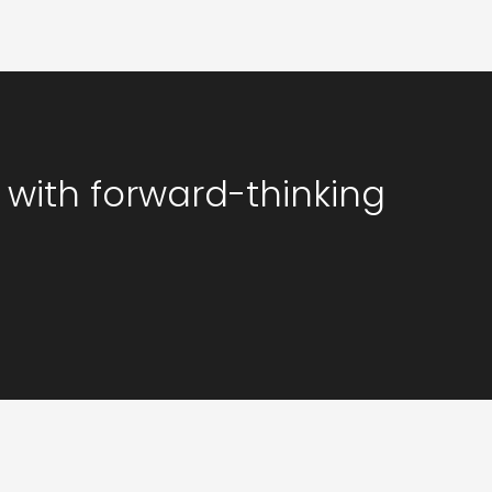
 with forward-thinking