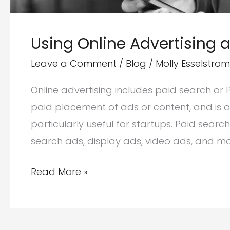
Using Online Advertising 
Leave a Comment
/
Blog
/
Molly Esselstrom
Online advertising includes paid search or
paid placement of ads or content, and is a
particularly useful for startups. Paid sear
search ads, display ads, video ads, and m
Using
Read More »
Online
Advertising
and