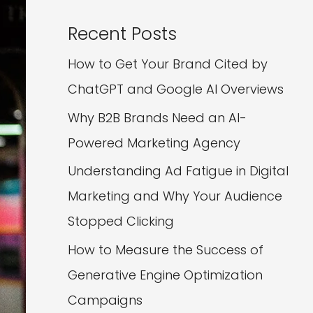
Recent Posts
How to Get Your Brand Cited by
ChatGPT and Google AI Overviews
Why B2B Brands Need an AI-
Powered Marketing Agency
Understanding Ad Fatigue in Digital
Marketing and Why Your Audience
Stopped Clicking
How to Measure the Success of
Generative Engine Optimization
Campaigns