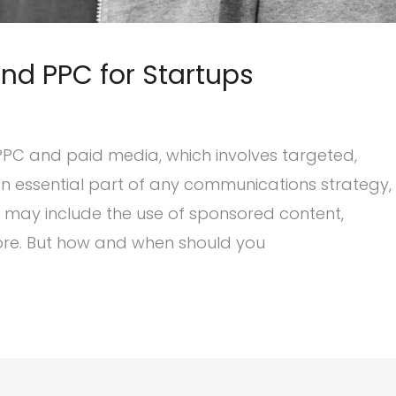
and PPC for Startups
 PPC and paid media, which involves targeted,
n essential part of any communications strategy,
ch may include the use of sponsored content,
ore. But how and when should you