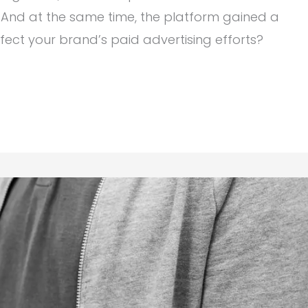
And at the same time, the platform gained a
fect your brand’s paid advertising efforts?