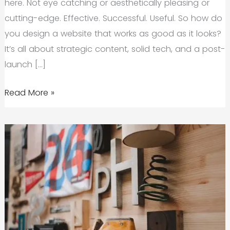
here. Not eye catching or aesthetically pleasing or
cutting-edge. Effective. Successful. Useful. So how do
you design a website that works as good as it looks?
It’s all about strategic content, solid tech, and a post-
launch […]
The
Read More »
Pre-
Launch
Website
Checklist
Your
Startup
Needs