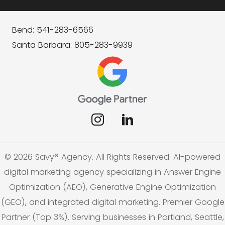
Bend: 541-283-6566
Santa Barbara: 805-283-9939
© 2026 Savy® Agency. All Rights Reserved. AI-powered
digital marketing agency specializing in Answer Engine
Optimization (AEO), Generative Engine Optimization
(GEO), and integrated digital marketing. Premier Google
Partner (Top 3%). Serving businesses in Portland, Seattle,