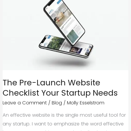
The Pre-Launch Website
Checklist Your Startup Needs
Leave a Comment
/
Blog
/
Molly Esselstrom
An effective website is the single most useful tool for
any startup. I want to emphasize the word effective