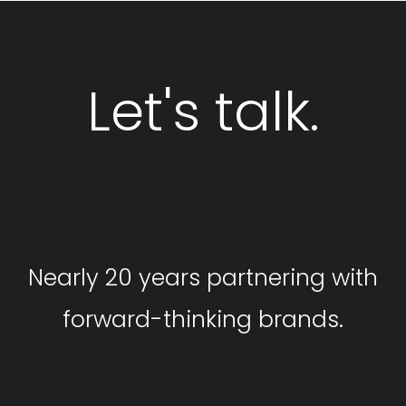
Let's talk.
GET STARTED
Nearly 20 years partnering with
forward-thinking brands.