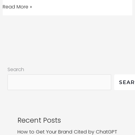
Four
Read More »
Essential
Marketing
Strategies
for
Startups
Search
SEA
Recent Posts
How to Get Your Brand Cited by ChatGPT