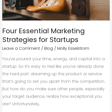
Four Essential Marketing
Strategies for Startups
Leave a Comment
/
Blog
/
Molly Esselstrom
You’ve poured your time, energy, and capital into a
startup. So it’s easy to feel like you’ve already done
the hard part: dreaming up the product or service
that’s going to set you apart from the competition.
But how do you make sure other people, especially
your target audience, realize how exceptional you
are? Unfortunately,