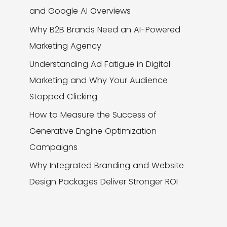
and Google AI Overviews
Why B2B Brands Need an AI-Powered
Marketing Agency
Understanding Ad Fatigue in Digital
Marketing and Why Your Audience
Stopped Clicking
How to Measure the Success of
Generative Engine Optimization
Campaigns
Why Integrated Branding and Website
Design Packages Deliver Stronger ROI