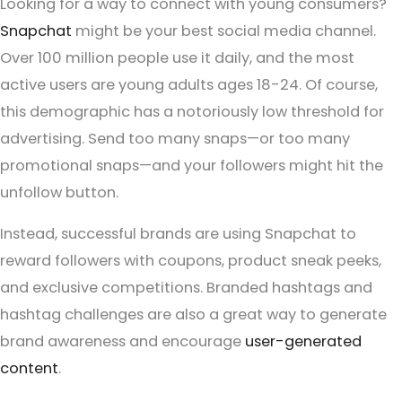
Looking for a way to connect with young consumers?
Snapchat
might be your best social media channel.
Over 100 million people use it daily, and the most
active users are young adults ages 18-24. Of course,
this demographic has a notoriously low threshold for
advertising. Send too many snaps—or too many
promotional snaps—and your followers might hit the
unfollow button.
Instead, successful brands are using Snapchat to
reward followers with coupons, product sneak peeks,
and exclusive competitions. Branded hashtags and
hashtag challenges are also a great way to generate
brand awareness and encourage
user-generated
content
.