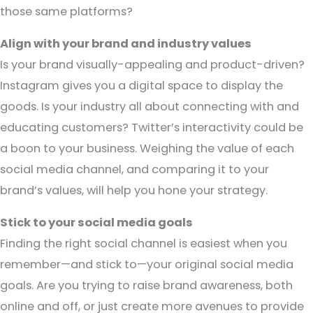
those same platforms?
Align with your brand and industry values
Is your brand visually-appealing and product-driven?
Instagram gives you a digital space to display the
goods. Is your industry all about connecting with and
educating customers? Twitter’s interactivity could be
a boon to your business. Weighing the value of each
social media channel, and comparing it to your
brand’s values, will help you hone your strategy.
Stick to your social media goals
Finding the right social channel is easiest when you
remember—and stick to—your original social media
goals. Are you trying to raise brand awareness, both
online and off, or just create more avenues to provide