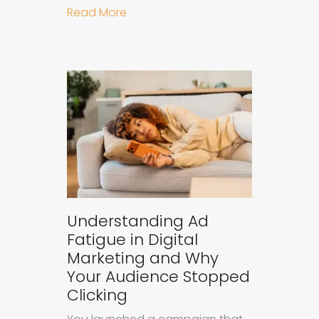
about Why B2B Brands Need an AI
Read More
Understanding Ad
Fatigue in Digital
Marketing and Why
Your Audience Stopped
Clicking