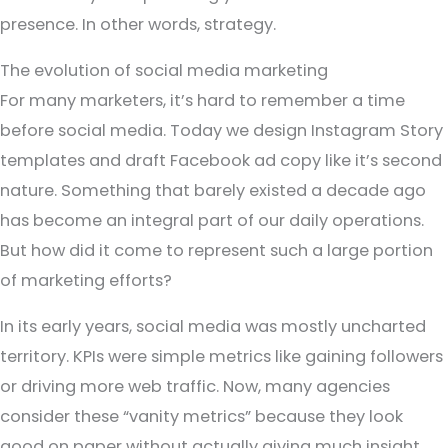
presence. In other words, strategy.
The evolution of social media marketing
For many marketers, it’s hard to remember a time
before social media. Today we design Instagram Story
templates and draft Facebook ad copy like it’s second
nature. Something that barely existed a decade ago
has become an integral part of our daily operations.
But how did it come to represent such a large portion
of marketing efforts?
In its early years, social media was mostly uncharted
territory. KPIs were simple metrics like gaining followers
or driving more web traffic. Now, many agencies
consider these “vanity metrics” because they look
good on paper without actually giving much insight