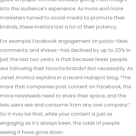
into the audience’s experience. As more and more
marketers turned to social media to promote their
brands, these metrics lost a lot of their potency.
For example, Facebook engagement on posts—likes,
comments, and shares—has declined by up to 20% in
just the last two years. Is that because fewer people
are following their favorite brands? Not necessarily. As
Janet Aronica explains in a recent Hubspot blog, “The
more that companies post content on Facebook, the
more newsfeeds need to share their space, and the
less users see and consume from any one company.”
So it may be that, while your content is just as
engaging as it’s always been, the odds of people
seeing it have gone down.