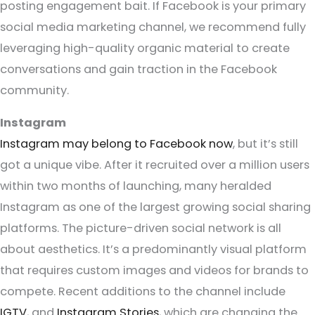
posting engagement bait. If Facebook is your primary
social media marketing channel, we recommend fully
leveraging high-quality organic material to create
conversations and gain traction in the Facebook
community.
Instagram
Instagram may belong to Facebook now
, but it’s still
got a unique vibe. After it recruited over a million users
within two months of launching, many heralded
Instagram as one of the largest growing social sharing
platforms. The picture-driven social network is all
about aesthetics. It’s a predominantly visual platform
that requires custom images and videos for brands to
compete. Recent additions to the channel include
IGTV
, and
Instagram Stories
, which are changing the