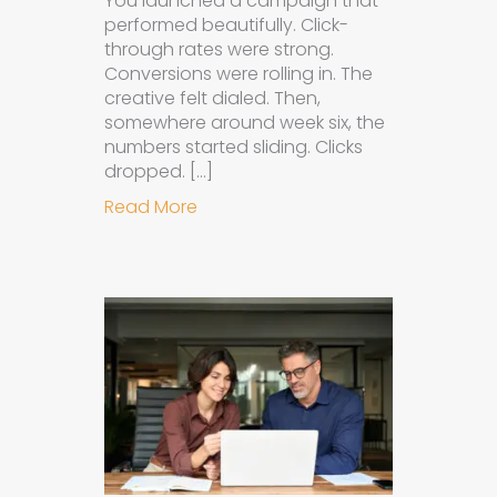
You launched a campaign that
performed beautifully. Click-
through rates were strong.
Conversions were rolling in. The
creative felt dialed. Then,
somewhere around week six, the
numbers started sliding. Clicks
dropped. […]
about Understanding Ad Fatigue in
Read More