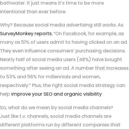
bathwater. It just means it’s time to be more
intentional than ever before.
Why? Because social media advertising still works. As
SurveyMonkey reports
, “On Facebook, for example, as
many as 51% of users admit to having clicked on an ad.
They even influence consumers’ purchasing decisions.
Nearly half of social media users (48%) have bought
something after seeing an ad. A number that increases
to 53% and 56% for millennials and women,
respectively.” Plus, the right social media strategy can
help
improve your SEO and organic visibility
.
So, what do we mean by social media channels?
Just like t.v. channels, social media channels are
different platforms run by different companies that