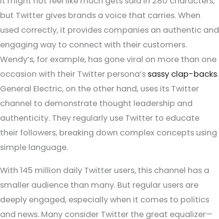
It might not feel like much gets said in 280 characters,
but Twitter gives brands a voice that carries. When
used correctly, it provides companies an authentic and
engaging way to connect with their customers.
Wendy’s, for example, has gone viral on more than one
occasion with their Twitter persona’s
sassy clap-backs
.
General Electric, on the other hand, uses its Twitter
channel to demonstrate thought leadership and
authenticity. They regularly use Twitter to educate
their followers, breaking down complex concepts using
simple language.
With 145 million daily Twitter users, this channel has a
smaller audience than many. But regular users are
deeply engaged, especially when it comes to politics
and news. Many consider Twitter the great equalizer—