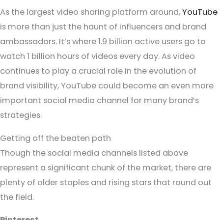
As the largest video sharing platform around,
YouTube
is more than just the haunt of influencers and brand
ambassadors. It’s where 1.9 billion active users go to
watch 1 billion hours of videos every day. As video
continues to play a crucial role in the evolution of
brand visibility, YouTube could become an even more
important social media channel for many brand’s
strategies.
Getting off the beaten path
Though the social media channels listed above
represent a significant chunk of the market, there are
plenty of older staples and rising stars that round out
the field.
Pinterest