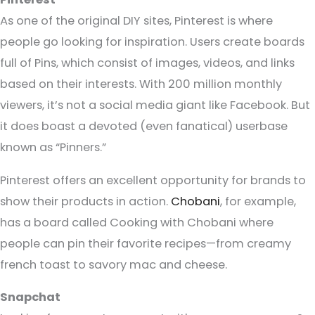
As one of the original DIY sites, Pinterest is where
people go looking for inspiration. Users create boards
full of Pins, which consist of images, videos, and links
based on their interests. With 200 million monthly
viewers, it’s not a social media giant like Facebook. But
it does boast a devoted (even fanatical) userbase
known as “Pinners.”
Pinterest offers an excellent opportunity for brands to
show their products in action.
Chobani
, for example,
has a board called Cooking with Chobani where
people can pin their favorite recipes—from creamy
french toast to savory mac and cheese.
Snapchat