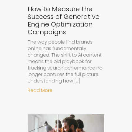
How to Measure the
Success of Generative
Engine Optimization
Campaigns
The way people find brands
online has fundamentally
changed. The shift to AI content
means the old playbook for
tracking search performance no
longer captures the full picture.
Understanding how […]
about How to Measure the Succes
Read More