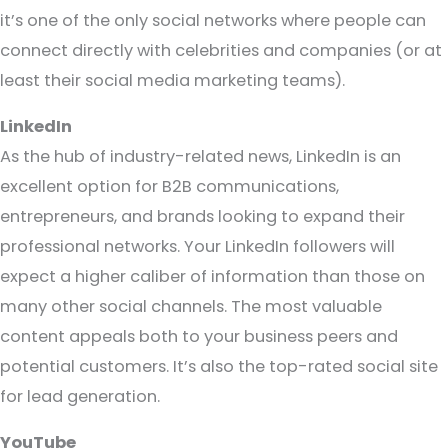
it’s one of the only social networks where people can
connect directly with celebrities and companies (or at
least their social media marketing teams).
LinkedIn
As the hub of industry-related news, LinkedIn is an
excellent option for B2B communications,
entrepreneurs, and brands looking to expand their
professional networks. Your LinkedIn followers will
expect a higher caliber of information than those on
many other social channels. The most valuable
content appeals both to your business peers and
potential customers. It’s also the top-rated social site
for lead generation.
YouTube