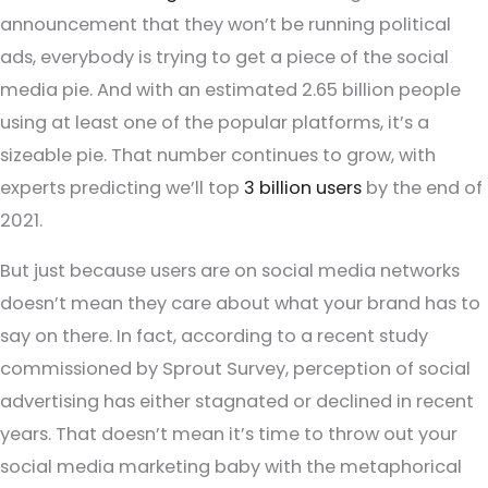
announcement that they won’t be running political
ads, everybody is trying to get a piece of the social
media pie. And with an estimated 2.65 billion people
using at least one of the popular platforms, it’s a
sizeable pie. That number continues to grow, with
experts predicting we’ll top
3 billion users
by the end of
2021.
But just because users are on social media networks
doesn’t mean they care about what your brand has to
say on there. In fact, according to a recent study
commissioned by Sprout Survey, perception of social
advertising has either stagnated or declined in recent
years. That doesn’t mean it’s time to throw out your
social media marketing baby with the metaphorical