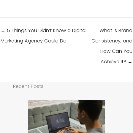
← 5 Things You Didn’t Know a Digital
What Is Brand
Marketing Agency Could Do
Consistency, and
How Can You
Achieve It? →
Recent Posts