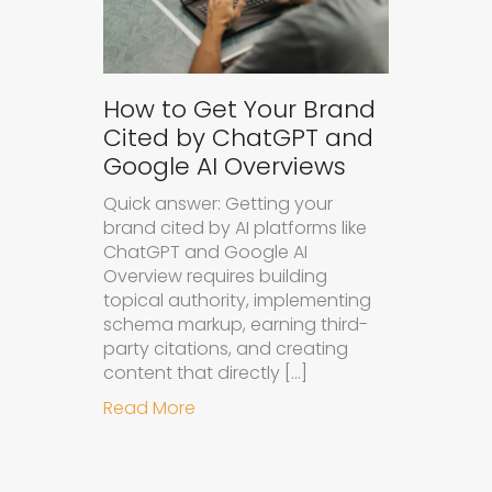
How to Get Your Brand
Cited by ChatGPT and
Google AI Overviews
Quick answer: Getting your
brand cited by AI platforms like
ChatGPT and Google AI
Overview requires building
topical authority, implementing
schema markup, earning third-
party citations, and creating
content that directly […]
about How to Get Your Brand Cite
Read More