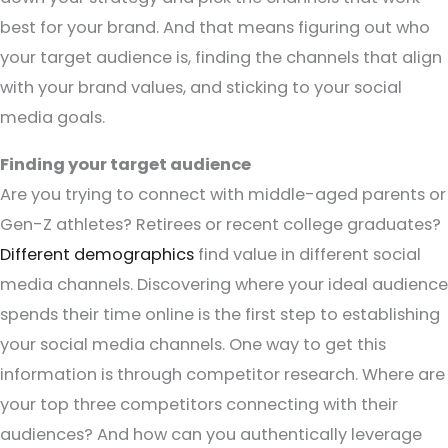
best for your brand. And that means figuring out who
your target audience is, finding the channels that align
with your brand values, and sticking to your social
media goals.
Finding your target audience
Are you trying to connect with middle-aged parents or
Gen-Z athletes? Retirees or recent college graduates?
Different demographics
find value in different social
media channels. Discovering where your ideal audience
spends their time online is the first step to establishing
your social media channels. One way to get this
information is through competitor research. Where are
your top three competitors connecting with their
audiences? And how can you authentically leverage