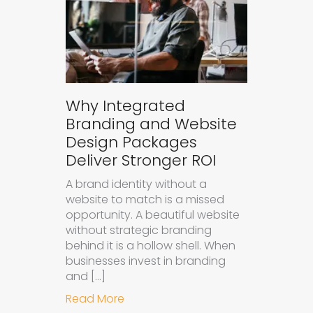
Why Integrated
Branding and Website
Design Packages
Deliver Stronger ROI
A brand identity without a
website to match is a missed
opportunity. A beautiful website
without strategic branding
behind it is a hollow shell. When
businesses invest in branding
and […]
about Why Integrated Branding an
Read More