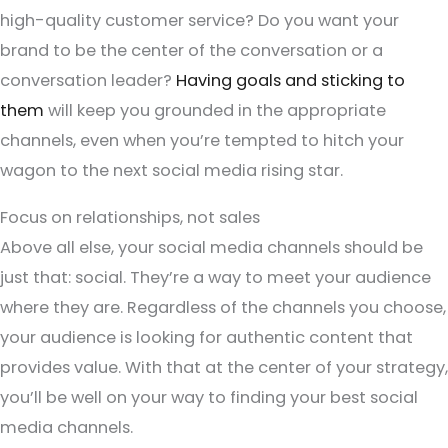
high-quality customer service? Do you want your
brand to be the center of the conversation or a
conversation leader?
Having goals and sticking to
them
will keep you grounded in the appropriate
channels, even when you’re tempted to hitch your
wagon to the next social media rising star.
Focus on relationships, not sales
Above all else, your social media channels should be
just that: social. They’re a way to meet your audience
where they are. Regardless of the channels you choose,
your audience is looking for authentic content that
provides value. With that at the center of your strategy,
you’ll be well on your way to finding your best social
media channels.