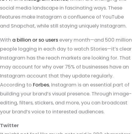
social media landscape in fascinating ways. These
features make Instagram a confluence of YouTube
and Snapchat, while still staying uniquely Instagram.
With
a billion or so users
every month—and 500 million
people logging in each day to watch Stories—it’s clear
Instagram has the reach markets are looking for. That
may account for why over 75% of businesses have an
Instagram account that they update regularly.
According to
Forbes
, Instagram is an essential part of
building your brand’s visual presence. Through image-
editing, filters, stickers, and more, you can broadcast
your brand’s voice to interested audiences.
Twitter