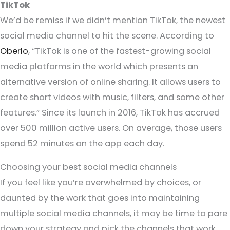
TikTok
We’d be remiss if we didn’t mention TikTok, the newest
social media channel to hit the scene. According to
Oberlo
, “TikTok is one of the fastest-growing social
media platforms in the world which presents an
alternative version of online sharing. It allows users to
create short videos with music, filters, and some other
features.” Since its launch in 2016, TikTok has accrued
over 500 million active users. On average, those users
spend 52 minutes on the app each day.
Choosing your best social media channels
If you feel like you’re overwhelmed by choices, or
daunted by the work that goes into maintaining
multiple social media channels, it may be time to pare
down your strategy and pick the channels that work