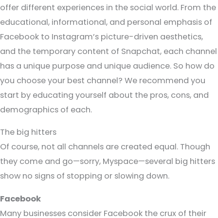
offer different experiences in the social world. From the
educational, informational, and personal emphasis of
Facebook to Instagram’s picture-driven aesthetics,
and the temporary content of Snapchat, each channel
has a unique purpose and unique audience. So how do
you choose your best channel? We recommend you
start by educating yourself about the pros, cons, and
demographics of each.
The big hitters
Of course, not all channels are created equal. Though
they come and go—sorry, Myspace—several big hitters
show no signs of stopping or slowing down.
Facebook
Many businesses consider Facebook the crux of their