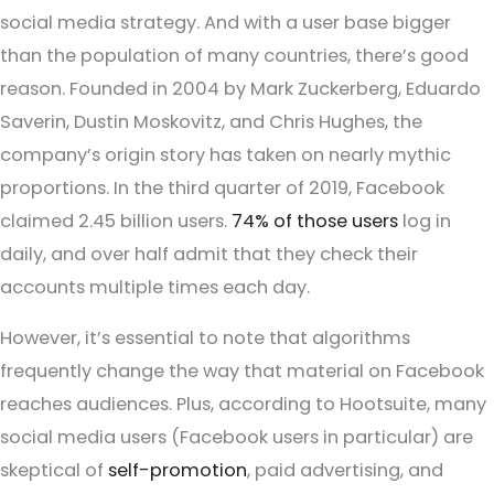
social media strategy. And with a user base bigger
than the population of many countries, there’s good
reason. Founded in 2004 by Mark Zuckerberg, Eduardo
Saverin, Dustin Moskovitz, and Chris Hughes, the
company’s origin story has taken on nearly mythic
proportions. In the third quarter of 2019, Facebook
claimed 2.45 billion users.
74% of those users
log in
daily, and over half admit that they check their
accounts multiple times each day.
However, it’s essential to note that algorithms
frequently change the way that material on Facebook
reaches audiences. Plus, according to Hootsuite, many
social media users (Facebook users in particular) are
skeptical of
self-promotion
, paid advertising, and