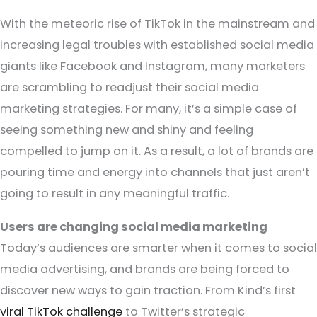
With the meteoric rise of TikTok in the mainstream and
increasing legal troubles with established social media
giants like Facebook and Instagram, many marketers
are scrambling to readjust their social media
marketing strategies. For many, it’s a simple case of
seeing something new and shiny and feeling
compelled to jump on it. As a result, a lot of brands are
pouring time and energy into channels that just aren’t
going to result in any meaningful traffic.
Users are changing social media marketing
Today’s audiences are smarter when it comes to social
media advertising, and brands are being forced to
discover new ways to gain traction. From Kind’s first
viral TikTok challenge
to Twitter’s strategic