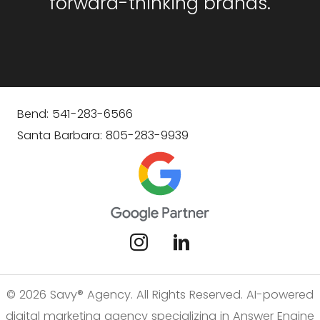
forward-thinking brands.
Bend: 541-283-6566
Santa Barbara: 805-283-9939
© 2026 Savy® Agency. All Rights Reserved. AI-powered
digital marketing agency specializing in Answer Engine