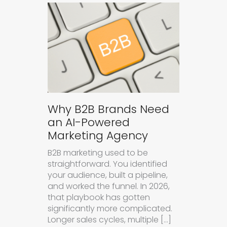
Why B2B Brands Need
an AI-Powered
Marketing Agency
B2B marketing used to be
straightforward. You identified
your audience, built a pipeline,
and worked the funnel. In 2026,
that playbook has gotten
significantly more complicated.
Longer sales cycles, multiple […]