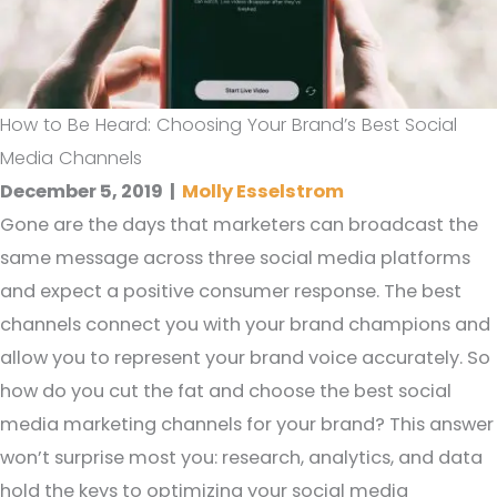
How to Be Heard: Choosing Your Brand’s Best Social
Media Channels
December 5, 2019
|
Molly Esselstrom
Gone are the days that marketers can broadcast the
same message across three social media platforms
and expect a positive consumer response. The best
channels connect you with your brand champions and
allow you to represent your brand voice accurately. So
how do you cut the fat and choose the best social
media marketing channels for your brand? This answer
won’t surprise most you: research, analytics, and data
hold the keys to optimizing your social media