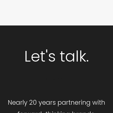
Let's talk.
GET STARTED
Nearly 20 years partnering with