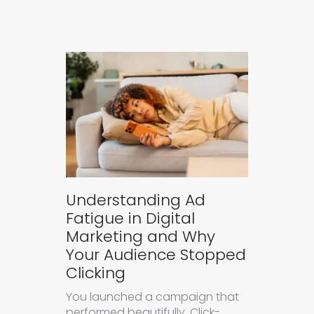
Understanding Ad
Fatigue in Digital
Marketing and Why
Your Audience Stopped
Clicking
You launched a campaign that
performed beautifully. Click-