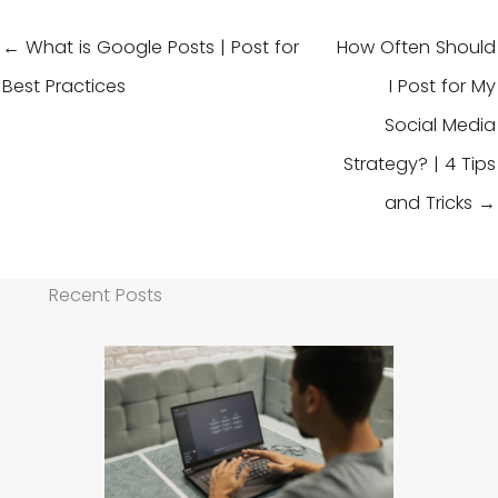
← What is Google Posts | Post for
How Often Should
Best Practices
I Post for My
Social Media
Strategy? | 4 Tips
and Tricks →
Recent Posts