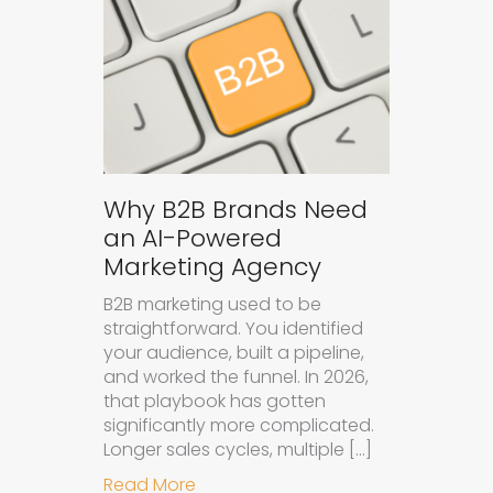
Why B2B Brands Need
an AI-Powered
Marketing Agency
B2B marketing used to be
straightforward. You identified
your audience, built a pipeline,
and worked the funnel. In 2026,
that playbook has gotten
significantly more complicated.
Longer sales cycles, multiple […]
about Why B2B Brands Need an AI
Read More