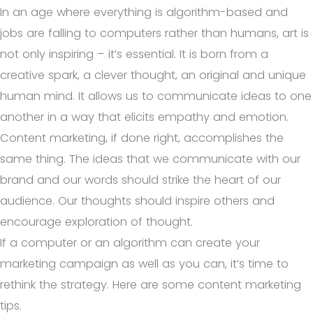
In an age where everything is algorithm-based and
jobs are falling to computers rather than humans, art is
not only inspiring – it’s essential. It is born from a
creative spark, a clever thought, an original and unique
human mind. It allows us to communicate ideas to one
another in a way that elicits empathy and emotion.
Content marketing, if done right, accomplishes the
same thing. The ideas that we communicate with our
brand and our words should strike the heart of our
audience. Our thoughts should inspire others and
encourage exploration of thought.
If a computer or an algorithm can create your
marketing campaign as well as you can, it’s time to
rethink the strategy. Here are some content marketing
tips.