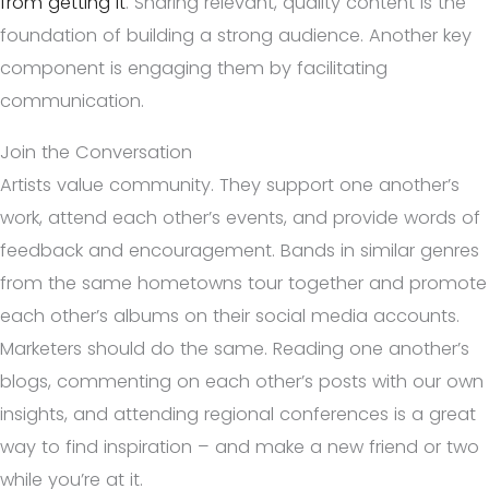
from getting it
. Sharing relevant, quality content is the
foundation of building a strong audience. Another key
component is engaging them by facilitating
communication.
Join the Conversation
Artists value community. They support one another’s
work, attend each other’s events, and provide words of
feedback and encouragement. Bands in similar genres
from the same hometowns tour together and promote
each other’s albums on their social media accounts.
Marketers should do the same. Reading one another’s
blogs, commenting on each other’s posts with our own
insights, and attending regional conferences is a great
way to find inspiration – and make a new friend or two
while you’re at it.