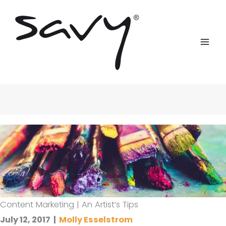
Skip
to
content
Content Marketing | An Artist’s Tips
July 12, 2017
|
Molly Esselstrom