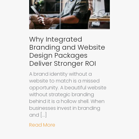
Why Integrated
Branding and Website
Design Packages
Deliver Stronger ROI
A brand identity without a
website to match is a missed
opportunity. A beautiful website
without strategic branding
behind it is a hollow shell. When
businesses invest in branding
and […]
about Why Integrated Branding an
Read More