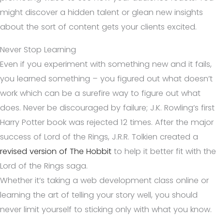
might discover a hidden talent or glean new insights
about the sort of content gets your clients excited.
Never Stop Learning
Even if you experiment with something new and it fails,
you learned something – you figured out what doesn’t
work which can be a surefire way to figure out what
does. Never be discouraged by failure; J.K. Rowling’s first
Harry Potter book was rejected 12 times. After the major
success of Lord of the Rings, J.R.R. Tolkien created a
revised version of The Hobbit
to help it better fit with the
Lord of the Rings saga.
Whether it’s taking a web development class online or
learning the art of telling your story well, you should
never limit yourself to sticking only with what you know.