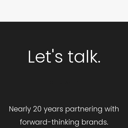
Let's talk.
GET STARTED
Nearly 20 years partnering with
forward-thinking brands.