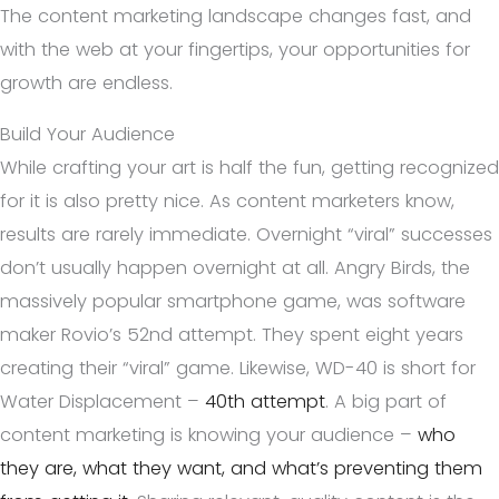
The content marketing landscape changes fast, and
with the web at your fingertips, your opportunities for
growth are endless.
Build Your Audience
While crafting your art is half the fun, getting recognized
for it is also pretty nice. As content marketers know,
results are rarely immediate. Overnight “viral” successes
don’t usually happen overnight at all. Angry Birds, the
massively popular smartphone game, was software
maker Rovio’s 52nd attempt. They spent eight years
creating their “viral” game. Likewise, WD-40 is short for
Water Displacement –
40th attempt
. A big part of
content marketing is knowing your audience –
who
they are, what they want, and what’s preventing them