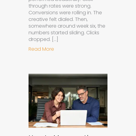
through rates were strong.
Conversions were rolling in. The
creative felt dialed. Then,
somewhere around week six, the
numbers started sliding. Clicks
dropped. […]
about Understanding Ad Fatigue in
Read More