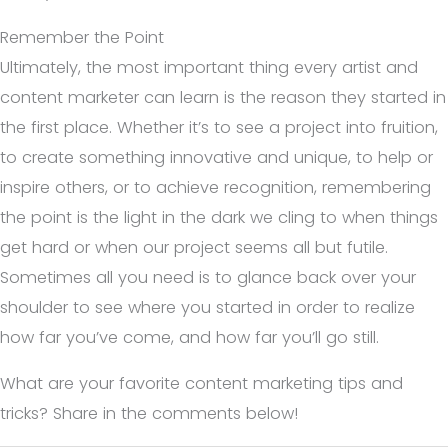
Remember the Point
Ultimately, the most important thing every artist and
content marketer can learn is the reason they started in
the first place. Whether it’s to see a project into fruition,
to create something innovative and unique, to help or
inspire others, or to achieve recognition, remembering
the point is the light in the dark we cling to when things
get hard or when our project seems all but futile.
Sometimes all you need is to glance back over your
shoulder to see where you started in order to realize
how far you’ve come, and how far you’ll go still.
What are your favorite content marketing tips and
tricks? Share in the comments below!