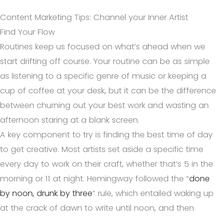
Content Marketing Tips: Channel your Inner Artist
Find Your Flow
Routines keep us focused on what’s ahead when we
start drifting off course. Your routine can be as simple
as listening to a specific genre of music or keeping a
cup of coffee at your desk, but it can be the difference
between churning out your best work and wasting an
afternoon staring at a blank screen.
A key component to try is finding the best time of day
to get creative. Most artists set aside a specific time
every day to work on their craft, whether that’s 5 in the
morning or 11 at night. Hemingway followed the “
done
by noon, drunk by three
” rule, which entailed waking up
at the crack of dawn to write until noon, and then