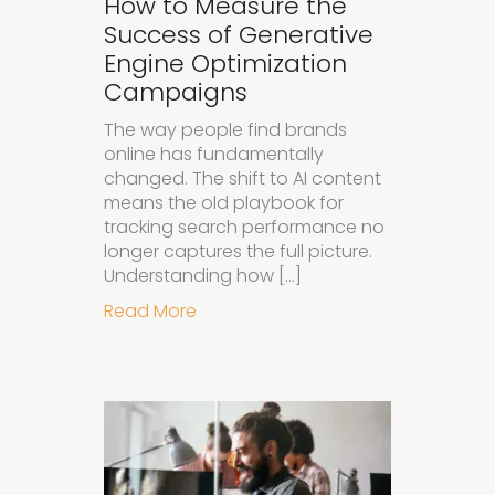
How to Measure the
Success of Generative
Engine Optimization
Campaigns
The way people find brands
online has fundamentally
changed. The shift to AI content
means the old playbook for
tracking search performance no
longer captures the full picture.
Understanding how […]
about How to Measure the Succes
Read More