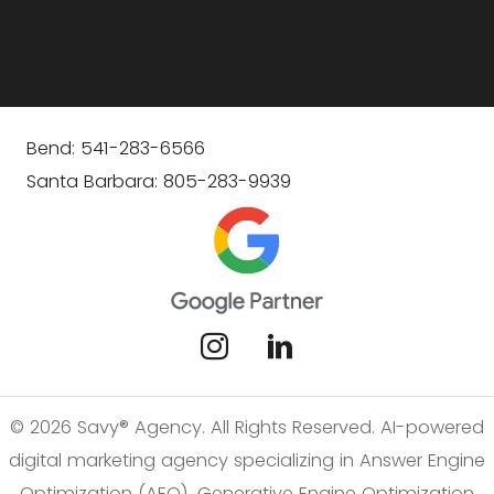
Bend: 541-283-6566
Santa Barbara: 805-283-9939
© 2026 Savy® Agency. All Rights Reserved. AI-powered
digital marketing agency specializing in Answer Engine
Optimization (AEO), Generative Engine Optimization