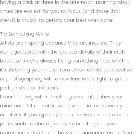
having a drink at three in the afternoon. Learning what
times are easiest for you to focus (and those that
aren’t) is crucial to getting your best work done.
Try Something Weird
Artists are inspiring because they are inspired. They
don’t get bored with the tedious details of their craft
because they’re always trying something new, whether
it’s sketching your muse from an unfamiliar perspective
or photographing with a new lens in low light to get a
perfect shot of the stars.
Experimenting with something unusual pushes your
mind out of its comfort zone, which in turn sparks your
creativity. If you typically focus on visual social media
posts such as photographs, try creating or even
promoting video to see how your audience reacts. You