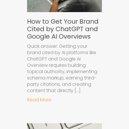
How to Get Your Brand
Cited by ChatGPT and
Google AI Overviews
Quick answer: Getting your
brand cited by AI platforms like
ChatGPT and Google AI
Overview requires building
topical authority, implementing
schema markup, earning third-
party citations, and creating
content that directly […]
about How to Get Your Brand Cite
Read More