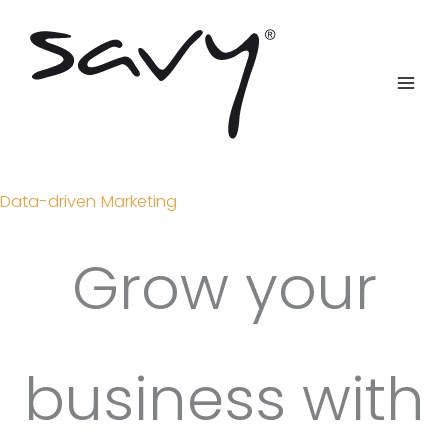
Skip
to
content
Data-driven Marketing
Grow your
business with