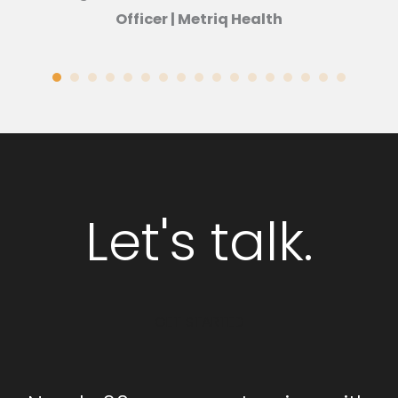
Officer | Metriq Health
Let's talk.
GET STARTED