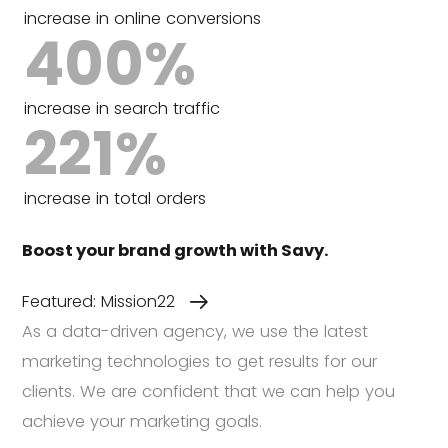
increase in online conversions
400
%
increase in search traffic
221
%
increase in total orders
Boost your brand growth with Savy.
Featured: Mission22
As a data-driven agency, we use the latest
marketing technologies to get results for our
clients. We are confident that we can help you
achieve your marketing goals.