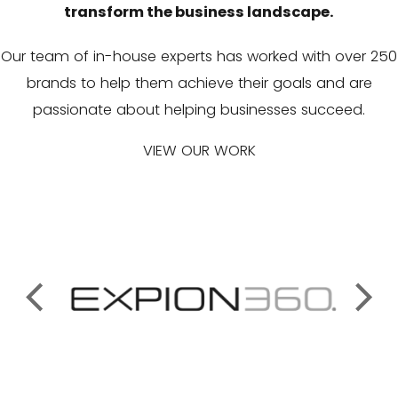
transform the business landscape.
Our team of in-house experts has worked with over 250
brands to help them achieve their goals and are
passionate about helping businesses succeed.
VIEW OUR WORK