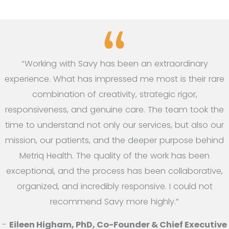
“Working with Savy has been an extraordinary
experience. What has impressed me most is their rare
combination of creativity, strategic rigor,
responsiveness, and genuine care. The team took the
time to understand not only our services, but also our
mission, our patients, and the deeper purpose behind
Metriq Health. The quality of the work has been
exceptional, and the process has been collaborative,
organized, and incredibly responsive. I could not
recommend Savy more highly.”
-
Eileen Higham, PhD, Co-Founder & Chief Executive