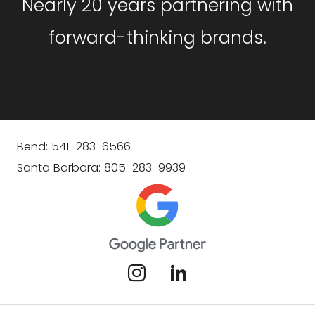
Nearly 20 years partnering with
forward-thinking brands.
Bend: 541-283-6566
Santa Barbara: 805-283-9939