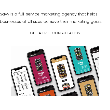
Savy is a full-service marketing agency that helps
businesses of all sizes achieve their
marketing goals
.
GET A FREE CONSULTATION