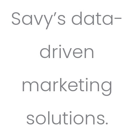
Savy’s data-
driven
marketing
solutions.