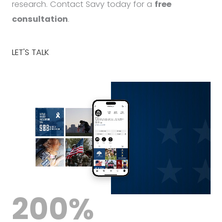
research. Contact Savy today for a
free
consultation
.
LET'S TALK
200
%