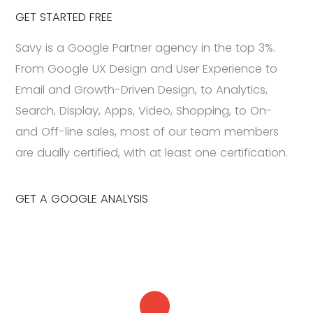
GET STARTED FREE
Savy is a Google Partner agency in the top 3%.
From Google UX Design and User Experience to
Email and Growth-Driven Design, to Analytics,
Search, Display, Apps, Video, Shopping, to On-
and Off-line sales, most of our team members
are dually certified, with at least one certification.
GET A GOOGLE ANALYSIS