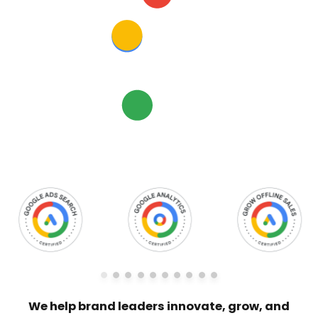
We help brand leaders innovate, grow, and