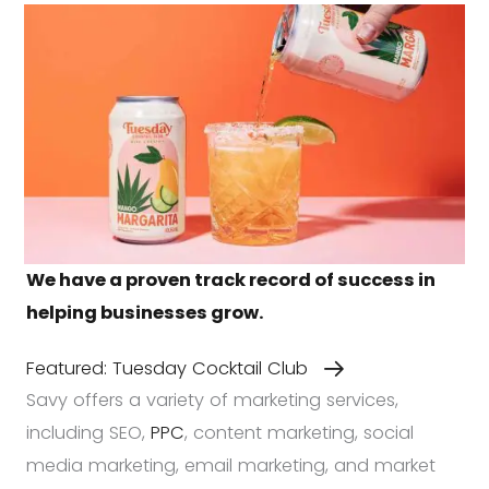
We have a proven track record of success in
helping businesses grow.
Featured: Tuesday Cocktail Club
Savy offers a variety of marketing services,
including SEO,
PPC
, content marketing, social
media marketing, email marketing, and market