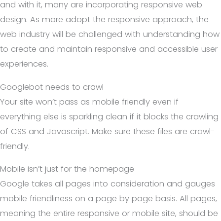
and with it, many are incorporating responsive web
design. As more adopt the responsive approach, the
web industry will be challenged with understanding how
to create and maintain responsive and accessible user
experiences.
Googlebot needs to crawl
Your site won’t pass as mobile friendly even if
everything else is sparkling clean if it blocks the crawling
of CSS and Javascript. Make sure these files are crawl-
friendly.
Mobile isn’t just for the homepage
Google takes all pages into consideration and gauges
mobile friendliness on a page by page basis. All pages,
meaning the entire responsive or mobile site, should be