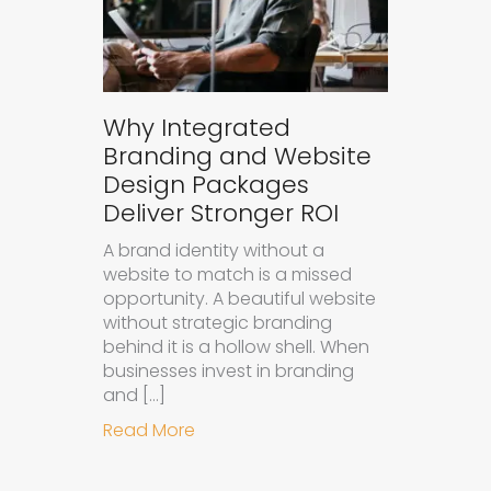
Why Integrated
Branding and Website
Design Packages
Deliver Stronger ROI
A brand identity without a
website to match is a missed
opportunity. A beautiful website
without strategic branding
behind it is a hollow shell. When
businesses invest in branding
and […]
about Why Integrated Branding an
Read More