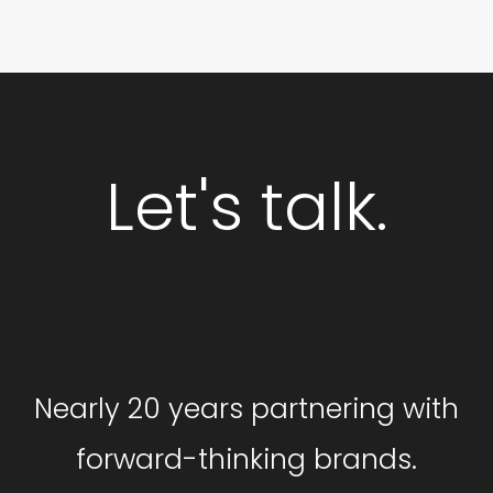
Let's talk.
GET STARTED
Nearly 20 years partnering with
forward-thinking brands.