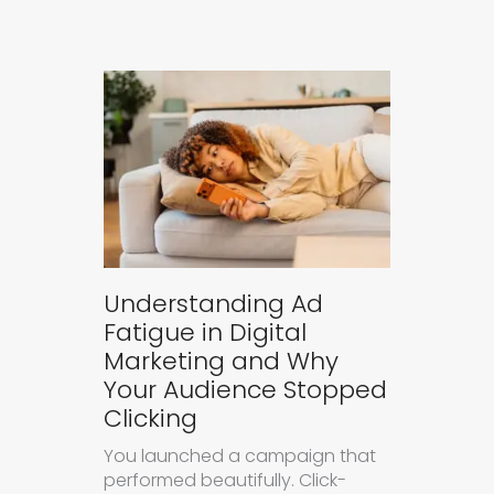
Understanding Ad
Fatigue in Digital
Marketing and Why
Your Audience Stopped
Clicking
You launched a campaign that
performed beautifully. Click-