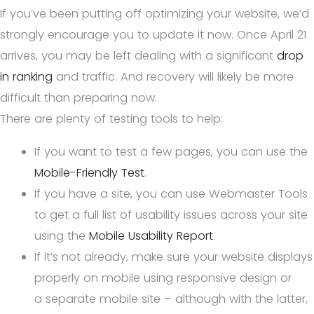
If you’ve been putting off optimizing your website, we’d
strongly encourage you to update it now. Once April 21
arrives, you may be left dealing with a significant
drop
in ranking
and traffic. And recovery will likely be more
difficult than preparing now.
There are plenty of testing tools to help:
If you want to test a few pages, you can use the
Mobile-Friendly Test
.
If you have a site, you can use Webmaster Tools
to get a full list of usability issues across your site
using the
Mobile Usability Report
.
If it’s not already, make sure your website displays
properly on mobile using responsive design or
a separate mobile site – although with the latter,