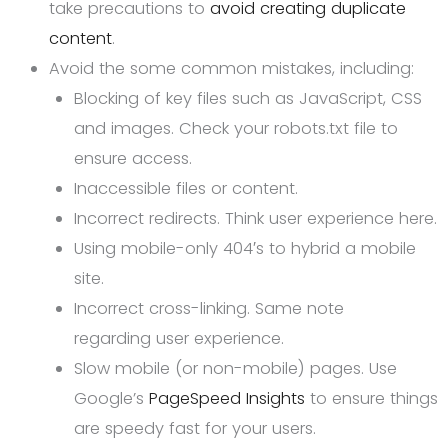
take precautions to
avoid creating duplicate
content
.
Avoid the some common mistakes, including:
Blocking of key files such as JavaScript, CSS
and images. Check your robots.txt file to
ensure access.
Inaccessible files or content.
Incorrect redirects. Think user experience here.
Using mobile-only 404′s to hybrid a mobile
site.
Incorrect cross-linking. Same note
regarding user experience.
Slow mobile (or non-mobile) pages. Use
Google’s
PageSpeed Insights
to ensure things
are speedy fast for your users.