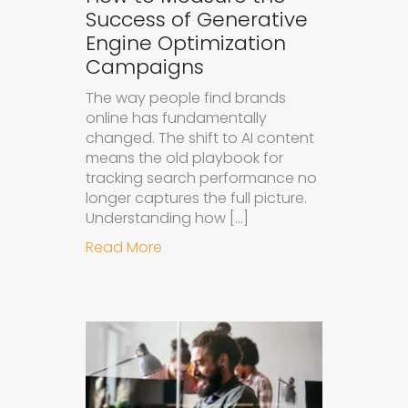
Success of Generative
Engine Optimization
Campaigns
The way people find brands
online has fundamentally
changed. The shift to AI content
means the old playbook for
tracking search performance no
longer captures the full picture.
Understanding how […]
about How to Measure the Succes
Read More