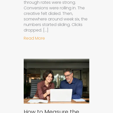
through rates were strong.
Conversions were rolling in. The
creative felt dialed. Then,
somewhere around week six, the
numbers started sliding. Clicks
dropped. […]
about Understanding Ad Fatigue in
Read More
How to Measure the