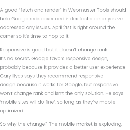
A good “fetch and render” in Webmaster Tools should
help Google rediscover and index faster once you’ve
addressed any issues. April 21st is right around the
corner so it’s time to hop to it.
Responsive is good but it doesn’t change rank
It’s no secret, Google favors responsive design,
probably because it provides a better user experience.
Gary Illyes says they recommend responsive
design because it works for Google, but responsive
won’t change rank and isn’t the only solution. He says
‘mobile sites will do fine’, so long as they’re mobile
optimized.
So why the change? The mobile market is exploding,