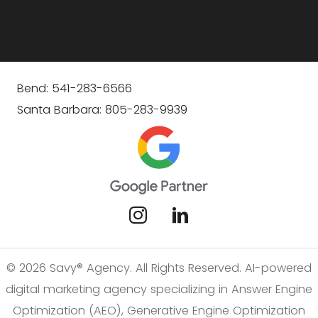
Bend: 541-283-6566
Santa Barbara: 805-283-9939
© 2026 Savy® Agency. All Rights Reserved. AI-powered
digital marketing agency specializing in Answer Engine
Optimization (AEO), Generative Engine Optimization