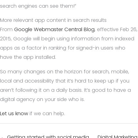
search engines can see them!”
More relevant app content in search results
From
Google Webmaster Central Blog
, effective Feb 26,
2015, Google will begin using information from indexed
apps as a factor in ranking for signed-in users who
have the app installed.
So many changes on the horizon for search, mobile,
local and accessibility that it’s hard to keep up if you
aren’t following it on a daily basis. It’s good to have a
digital agency on your side who is.
Let us know
if we can help.
← Getting started with social media
Digital Marketing