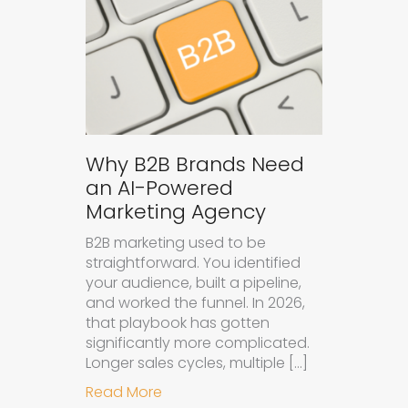
Why B2B Brands Need
an AI-Powered
Marketing Agency
B2B marketing used to be
straightforward. You identified
your audience, built a pipeline,
and worked the funnel. In 2026,
that playbook has gotten
significantly more complicated.
Longer sales cycles, multiple […]
about Why B2B Brands Need an AI
Read More