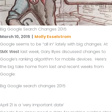
Big Google Search Changes 2015
March 10, 2015
|
Molly Esselstrom
Google seems to be “all in” lately with big changes. At
SMX West
last week, Gary Illyes discussed changes to
Google’s ranking algorithm for mobile devices. Here’s
the big take home from last and recent weeks from
Google:
Big Google search changes 2015
April 21 is a ‘very important date’