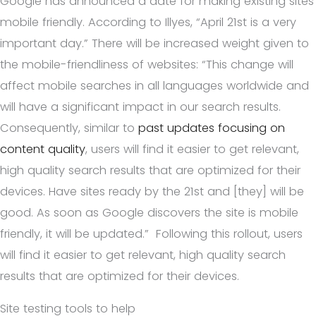
Google has announced a date for making existing sites
mobile friendly. According to Illyes, “April 21st is a very
important day.” There will be increased weight given to
the mobile-friendliness of websites: “This change will
affect mobile searches in all languages worldwide and
will have a significant impact in our search results.
Consequently, similar to
past updates focusing on
content quality
, users will find it easier to get relevant,
high quality search results that are optimized for their
devices. Have sites ready by the 21st and [they] will be
good. As soon as Google discovers the site is mobile
friendly, it will be updated.” Following this rollout, users
will find it easier to get relevant, high quality search
results that are optimized for their devices.
Site testing tools to help