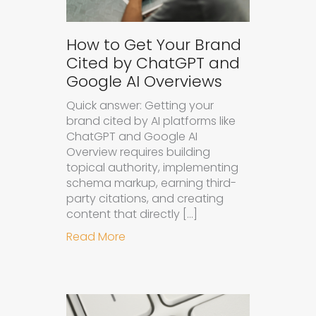
How to Get Your Brand
Cited by ChatGPT and
Google AI Overviews
Quick answer: Getting your
brand cited by AI platforms like
ChatGPT and Google AI
Overview requires building
topical authority, implementing
schema markup, earning third-
party citations, and creating
content that directly […]
about How to Get Your Brand Cite
Read More