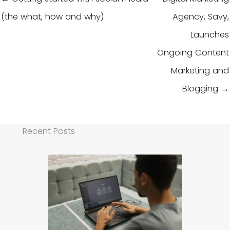
(the what, how and why)
Agency, Savy,
Launches
Ongoing Content
Marketing and
Blogging →
Recent Posts