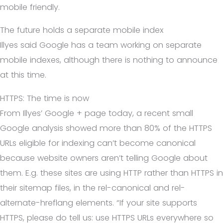
mobile friendly.
The future holds a separate mobile index
Illyes said Google has a team working on separate
mobile indexes, although there is nothing to announce
at this time.
HTTPS: The time is now
From Illyes’ Google + page today, a recent small
Google analysis showed more than 80% of the HTTPS
URLs eligible for indexing can’t become canonical
because website owners aren’t telling Google about
them. E.g. these sites are using HTTP rather than HTTPS in
their sitemap files, in the rel-canonical and rel-
alternate-hreflang elements. “If your site supports
HTTPS, please do tell us: use HTTPS URLs everywhere so