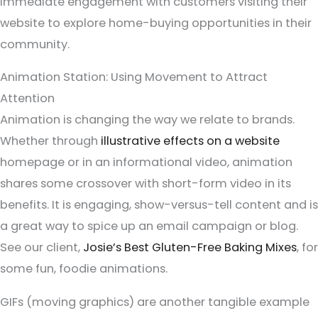
immediate engagement with customers visiting their
website to explore home-buying opportunities in their
community.
Animation Station: Using Movement to Attract
Attention
Animation is changing the way we relate to brands.
Whether through
illustrative effects on a website
homepage or in an informational video, animation
shares some crossover with short-form video in its
benefits. It is engaging, show-versus-tell content and is
a great way to spice up an email campaign or blog.
See our client,
Josie’s Best Gluten-Free Baking Mixes
, for
some fun, foodie animations.
GIFs (moving graphics) are another tangible example