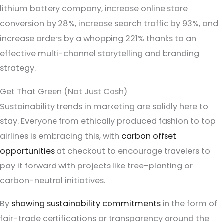
lithium battery company, increase online store
conversion by 28%, increase search traffic by 93%, and
increase orders by a whopping 221% thanks to an
effective multi-channel storytelling and branding
strategy.
Get That Green (Not Just Cash)
Sustainability trends in marketing are solidly here to
stay. Everyone from ethically produced fashion to top
airlines is embracing this, with
carbon offset
opportunities
at checkout to encourage travelers to
pay it forward with projects like tree-planting or
carbon-neutral initiatives.
By
showing sustainability commitments
in the form of
fair-trade certifications or transparency around the