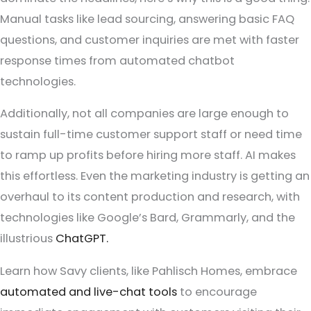
Manual tasks like lead sourcing, answering basic FAQ
questions, and customer inquiries are met with faster
response times from automated chatbot
technologies.
Additionally, not all companies are large enough to
sustain full-time customer support staff or need time
to ramp up profits before hiring more staff. AI makes
this effortless. Even the marketing industry is getting an
overhaul to its content production and research, with
technologies like Google’s Bard, Grammarly, and the
illustrious
ChatGPT.
Learn how Savy clients, like Pahlisch Homes, embrace
automated and live-chat tools
to encourage