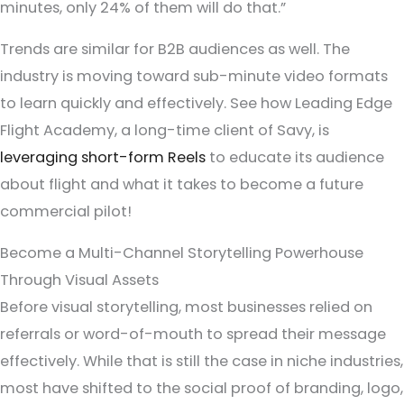
minutes, only 24% of them will do that.”
Trends are similar for B2B audiences as well. The
industry is moving toward sub-minute video formats
to learn quickly and effectively. See how Leading Edge
Flight Academy, a long-time client of Savy, is
leveraging short-form Reels
to educate its audience
about flight and what it takes to become a future
commercial pilot!
Become a Multi-Channel Storytelling Powerhouse
Through Visual Assets
Before visual storytelling, most businesses relied on
referrals or word-of-mouth to
spread their message
effectively. While that is still the case in niche industries,
most have shifted to the social proof of branding, logo,