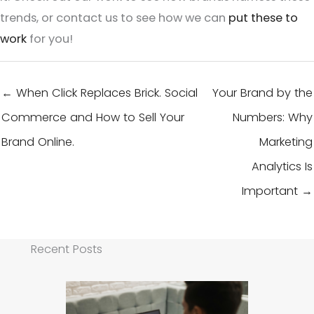
trends, or contact us to see how we can
put these to
work
for you!
← When Click Replaces Brick. Social
Your Brand by the
Commerce and How to Sell Your
Numbers: Why
Brand Online.
Marketing
Analytics Is
Important →
Recent Posts