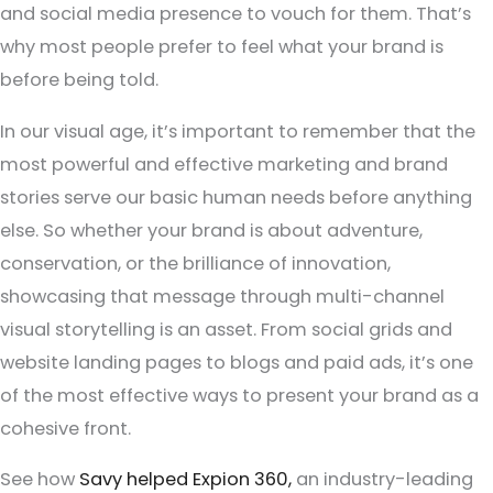
and social media presence to vouch for them. That’s
why most people prefer to feel what your brand is
before being told.
In our visual age, it’s important to remember that the
most powerful and effective marketing and brand
stories serve our basic human needs before anything
else. So whether your brand is about adventure,
conservation, or the brilliance of innovation,
showcasing that message through multi-channel
visual storytelling is an asset. From social grids and
website landing pages to blogs and paid ads, it’s one
of the most effective ways to present your brand as a
cohesive front.
See how
Savy helped Expion 360,
an industry-leading