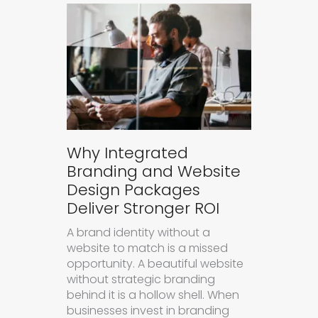
Why Integrated
Branding and Website
Design Packages
Deliver Stronger ROI
A brand identity without a
website to match is a missed
opportunity. A beautiful website
without strategic branding
behind it is a hollow shell. When
businesses invest in branding