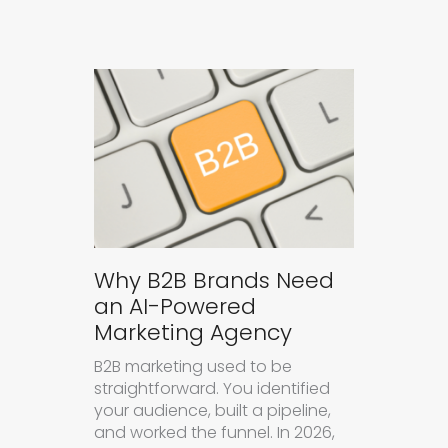
Why B2B Brands Need
an AI-Powered
Marketing Agency
B2B marketing used to be
straightforward. You identified
your audience, built a pipeline,
and worked the funnel. In 2026,