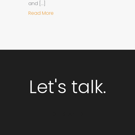
and […]
about Why Integrated Branding an
Read More
Let's talk.
GET STARTED