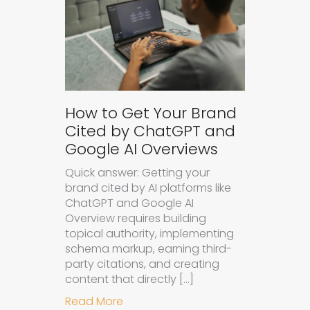
How to Get Your Brand
Cited by ChatGPT and
Google AI Overviews
Quick answer: Getting your
brand cited by AI platforms like
ChatGPT and Google AI
Overview requires building
topical authority, implementing
schema markup, earning third-
party citations, and creating
content that directly […]
about How to Get Your Brand Cite
Read More