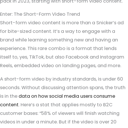
pack in 2023, starting with short-form video content.
Enter: The Short-Form Video Trend
Short-form video content is more than a Snicker’s ad
for bite-sized content. It’s a way to engage with a
brand while learning something new and having an
experience. This rare combo is a format that lends
itself to, yes, TikTok, but also Facebook and Instagram
Reels, embedded video on landing pages, and more.
A short-form video by industry standards, is under 60
seconds. Without discussing attention spans, the truth
is in the
data on how social media users consume
content
. Here’s a stat that applies mostly to B2C
customer bases: “58% of viewers will finish watching
videos in under a minute. But if the video is over 20