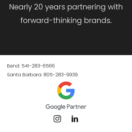
Nearly 20 years partnering with
forward-thinking brands.
Bend: 541-283-6566
Santa Barbara: 805-283-9939