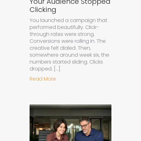
Your Audience Stopped
Clicking
You launched a campaign that
performed beautifully. Click-
through rates were strong.
Conversions were rolling in. The
creative felt dialed. Then,
somewhere around week six, the
numbers started sliding. Clicks
dropped. […]
about Understanding Ad Fatigue in
Read More