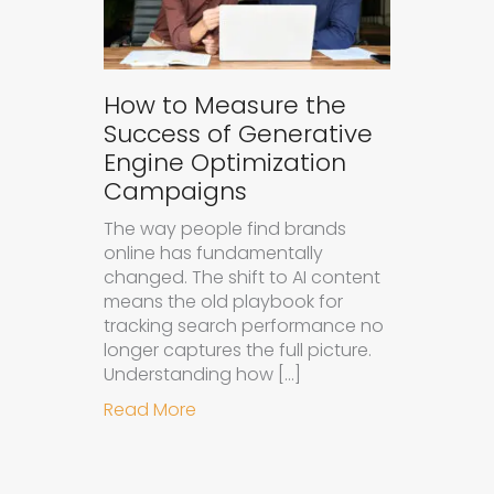
How to Measure the
Success of Generative
Engine Optimization
Campaigns
The way people find brands
online has fundamentally
changed. The shift to AI content
means the old playbook for
tracking search performance no
longer captures the full picture.
Understanding how […]
about How to Measure the Succes
Read More