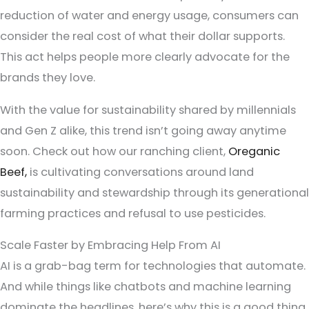
reduction of water and energy usage, consumers can
consider the real cost of what their dollar supports.
This act helps people more clearly advocate for the
brands they love.
With the value for sustainability shared by millennials
and Gen Z alike, this trend isn’t going away anytime
soon. Check out how our ranching client,
Oreganic
Beef,
is cultivating conversations around land
sustainability and stewardship through its generational
farming practices and refusal to use pesticides.
Scale Faster by Embracing Help From AI
AI is a grab-bag term for technologies that automate.
And while things like chatbots and machine learning
dominate the headlines, here’s why this is a good thing.