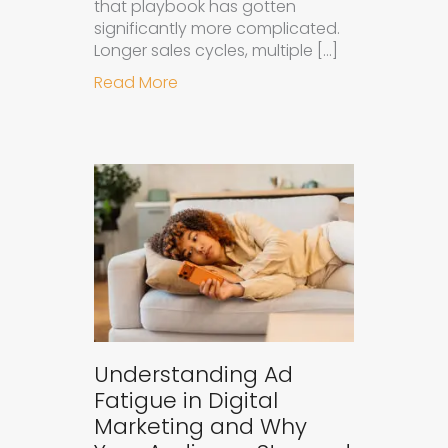
that playbook has gotten
significantly more complicated.
Longer sales cycles, multiple […]
about Why B2B Brands Need an AI
Read More
Understanding Ad
Fatigue in Digital
Marketing and Why