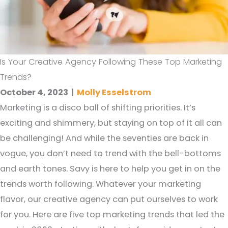
Is Your Creative Agency Following These Top Marketing
Trends?
October 4, 2023
|
Molly Esselstrom
Marketing is a disco ball of shifting priorities. It’s
exciting and shimmery, but staying on top of it all can
be challenging! And while the seventies are back in
vogue, you don’t need to trend with the bell-bottoms
and earth tones. Savy is here to help you get in on the
trends worth following. Whatever your marketing
flavor, our creative agency can put ourselves to work
for you. Here are five top marketing trends that led the