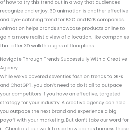
of how to try this trend out in a way that audiences
recognize and enjoy. 3D animation is another effective
and eye-catching trend for B2C and B2B companies.
Animation helps brands showcase products online to
gain a more realistic view of a location, like companies
that offer 3D walkthroughs of floorplans.
Navigate Through Trends Successfully With a Creative
Agency
While we’ve covered seventies fashion trends to GIFs
and ChatGPT, you don’t need to do it all to outpace
your competitors if you have an effective, targeted
strategy for your industry. A creative agency can help
you outpace the next brand and experience a big
payoff with your marketing. But don’t take our word for
it. Check out our work to see how brands harness these