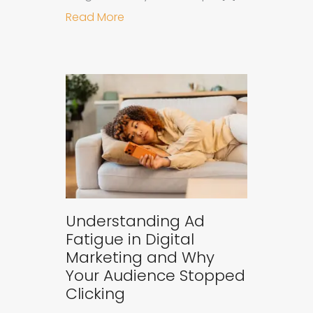
about Why B2B Brands Need an AI
Read More
Understanding Ad
Fatigue in Digital
Marketing and Why
Your Audience Stopped
Clicking