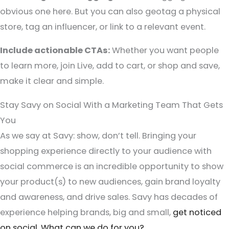
obvious one here. But you can also geotag a physical
store, tag an influencer, or link to a relevant event.
Include actionable CTAs:
Whether you want people
to learn more, join Live, add to cart, or shop and save,
make it clear and simple.
Stay Savy on Social With a Marketing Team That Gets
You
As we say at Savy: show, don’t tell. Bringing your
shopping experience directly to your audience with
social commerce is an incredible opportunity to show
your product(s) to new audiences, gain brand loyalty
and awareness, and drive sales. Savy has decades of
experience helping brands, big and small,
get noticed
on social
.
What can we do for you?