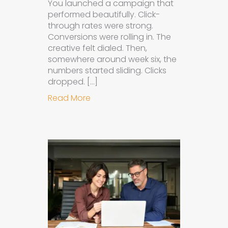
You launched a campaign that
performed beautifully. Click-
through rates were strong.
Conversions were rolling in. The
creative felt dialed. Then,
somewhere around week six, the
numbers started sliding. Clicks
dropped. […]
about Understanding Ad Fatigue in
Read More