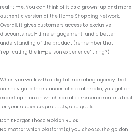
real-time. You can think of it as a grown-up and more
authentic version of the Home Shopping Network.
Overall, it gives customers access to exclusive
discounts, real-time engagement, and a better
understanding of the product (remember that
‘replicating the in-person experience’ thing?).
When you work with a digital marketing agency that
can navigate the nuances of social media, you get an
expert opinion on which social commerce route is best
for your audience, products, and goals.
Don’t Forget These Golden Rules
No matter which platform(s) you choose, the golden