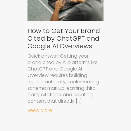
How to Get Your Brand
Cited by ChatGPT and
Google AI Overviews
Quick answer: Getting your
brand cited by AI platforms like
ChatGPT and Google AI
Overview requires building
topical authority, implementing
schema markup, earning third-
party citations, and creating
content that directly […]
about How to Get Your Brand Cite
Read More