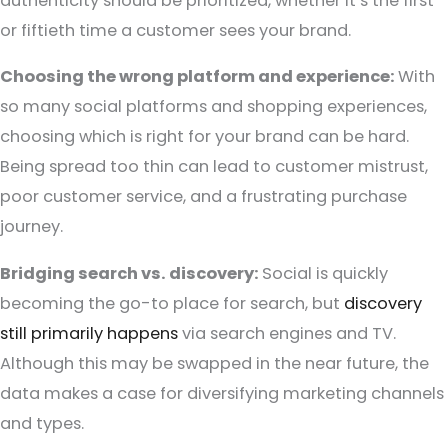
authenticity should be prioritized, whether it’s the first
or fiftieth time a customer sees your brand.
Choosing the wrong platform and experience:
With
so many social platforms and shopping experiences,
choosing which is right for your brand can be hard.
Being spread too thin can lead to customer mistrust,
poor customer service, and a frustrating purchase
journey.
Bridging search vs. discovery:
Social is quickly
becoming the go-to place for search, but
discovery
still primarily happens
via search engines and TV.
Although this may be swapped in the near future, the
data makes a case for diversifying marketing channels
and types.