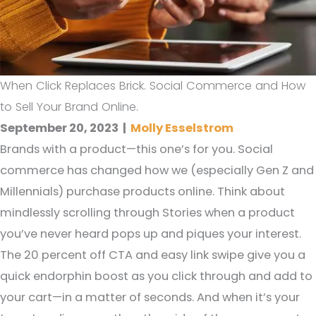
When Click Replaces Brick. Social Commerce and How
to Sell Your Brand Online.
September 20, 2023
|
Molly Esselstrom
Brands with a product—this one’s for you. Social
commerce has changed how we (especially Gen Z and
Millennials) purchase products online. Think about
mindlessly scrolling through Stories when a product
you’ve never heard pops up and piques your interest.
The 20 percent off CTA and easy link swipe give you a
quick endorphin boost as you click through and add to
your cart—in a matter of seconds. And when it’s your