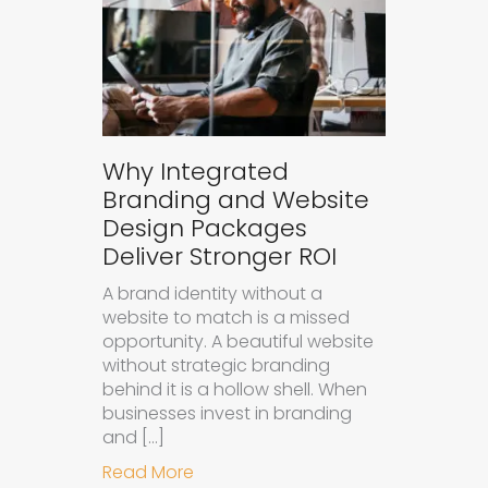
Why Integrated
Branding and Website
Design Packages
Deliver Stronger ROI
A brand identity without a
website to match is a missed
opportunity. A beautiful website
without strategic branding
behind it is a hollow shell. When
businesses invest in branding
and […]
about Why Integrated Branding an
Read More