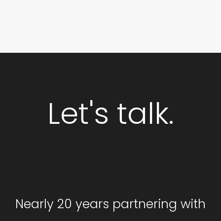
Let's talk.
GET STARTED
Nearly 20 years partnering with