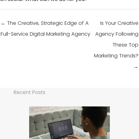
← The Creative, Strategic Edge of A
Is Your Creative
Full-Service Digital Marketing Agency
Agency Following
These Top
Marketing Trends?
→
Recent Posts