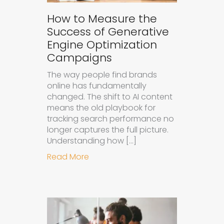
How to Measure the
Success of Generative
Engine Optimization
Campaigns
The way people find brands
online has fundamentally
changed. The shift to AI content
means the old playbook for
tracking search performance no
longer captures the full picture.
Understanding how […]
about How to Measure the Succes
Read More