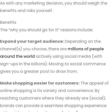
As with any marketing decision, you should weigh the
benefits and risks yourself.
Benefits
The “why you should go for it” reasons include:
Expand your target audience:
Depending on the
channel(s) you choose, there are
millions of people
around the world
actively using social media (with
sign-ups in the billions). Moving to social commerce
gives you a greater pool to draw from.
Make shopping easier for customers:
The appeal of
online shopping is its variety and convenience. By
reaching customers where they already are (social),
brands can provide a seamless shopping experience