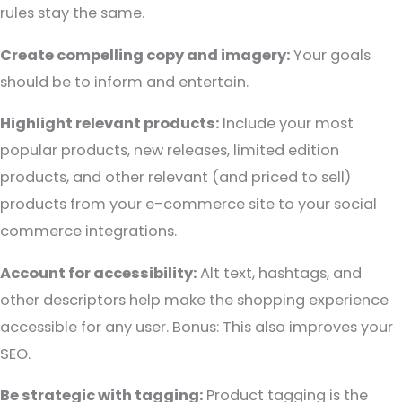
rules stay the same.
Create compelling copy and imagery:
Your goals
should be to inform and entertain.
Highlight relevant products:
Include your most
popular products, new releases, limited edition
products, and other relevant (and priced to sell)
products from your e-commerce site to your social
commerce integrations.
Account for accessibility:
Alt text, hashtags, and
other descriptors help make the shopping experience
accessible for any user. Bonus: This also improves your
SEO.
Be strategic with tagging:
Product tagging is the