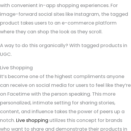
with convenient in-app shopping experiences. For
image-forward social sites like Instagram, the tagged
product takes users to an e-commerce platform
where they can shop the look as they scroll.
A way to do this organically? With tagged products in
UGC.
Live Shopping
It’s become one of the highest compliments anyone
can receive on social media for users to feel like they’re
on Facetime with the person speaking. This more
personalized, intimate setting for sharing stories,
content, and influence takes the power of peers up a
notch.
Live shopping
utilizes this concept for brands
who want to share and demonstrate their products in