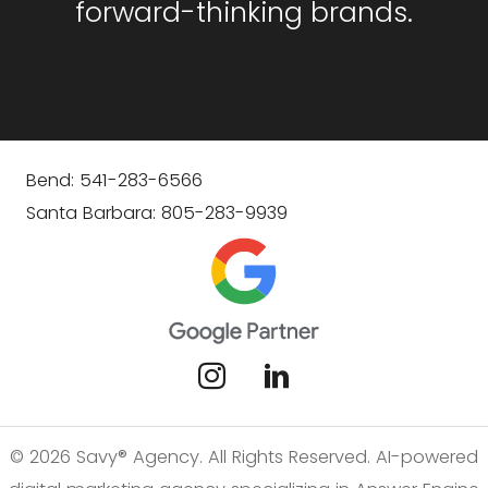
forward-thinking brands.
Bend: 541-283-6566
Santa Barbara: 805-283-9939
© 2026 Savy® Agency. All Rights Reserved. AI-powered