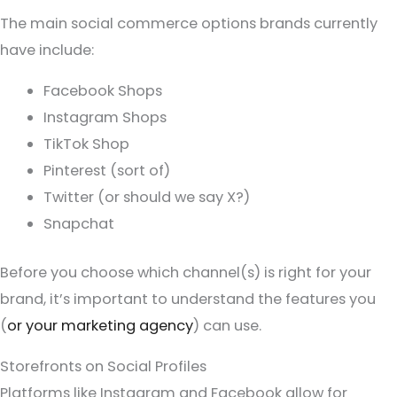
The main social commerce options brands currently
have include:
Facebook Shops
Instagram Shops
TikTok Shop
Pinterest (sort of)
Twitter (or should we say X?)
Snapchat
Before you choose which channel(s) is right for your
brand, it’s important to understand the features you
(
or your marketing agency
) can use.
Storefronts on Social Profiles
Platforms like Instagram and Facebook allow for