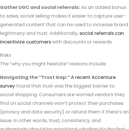
Gather UGC and social referrals:
As an added bonus
to sales, social selling makes it easier to capture user-
generated content that can be used to increase brand
legitimacy and trust. Additionally,
social referrals can
incentivize customers
with discounts or rewards.
Risks
The “why you might hesitate” reasons include:
Navigating the “Trust Gap:”
A recent Accenture
survey
found that trust was the biggest barrier to
social shopping. Consumers are worried vendors they
find on social channels won’t protect their purchases
(privacy and data security) or refund them if there’s an
issue. In other words, trust, consistency, and