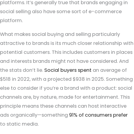
platforms. It’s generally true that brands engaging in
social selling also have some sort of e-commerce
platform.
What makes social buying and selling particularly
attractive to brands is its much closer relationship with
potential customers. This includes customers in places
and interests brands might not have considered. And
the stats don’t lie.
Social buyers spent
an average of
$518 in 2022, with a projected $938 in 2025. Something
else to consider if you’re a brand with a product: social
channels are, by nature, made for entertainment. This
principle means these channels can host interactive
ads organically—something
91% of consumers prefer
to static media.