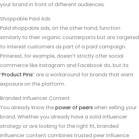
your brand in front of different audiences.
Shoppable Paid Ads
Paid shoppable ads, on the other hand, function
similarly to their organic counterparts but are targeted
to interest customers as part of a paid campaign.
Pinterest, for example, doesn’t strictly offer social
commerce like Instagram and Facebook do, but its
“
Product Pins
” are a workaround for brands that want
exposure on the platform.
Branded Influencer Content
You already know the
power of peers
when selling your
brand. Whether you already have a solid influencer
strategy or are looking for the right fit, branded
influencer content combines trusted peer influence