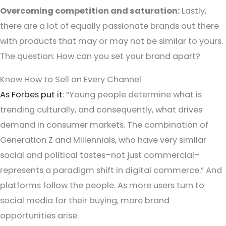
Overcoming competition and saturation:
Lastly,
there are a lot of equally passionate brands out there
with products that may or may not be similar to yours.
The question: How can you set your brand apart?
Know How to Sell on Every Channel
As Forbes put it
: “Young people determine what is
trending culturally, and consequently, what drives
demand in consumer markets. The combination of
Generation Z and Millennials, who have very similar
social and political tastes–not just commercial–
represents a paradigm shift in digital commerce.” And
platforms follow the people. As more users turn to
social media for their buying, more brand
opportunities arise.