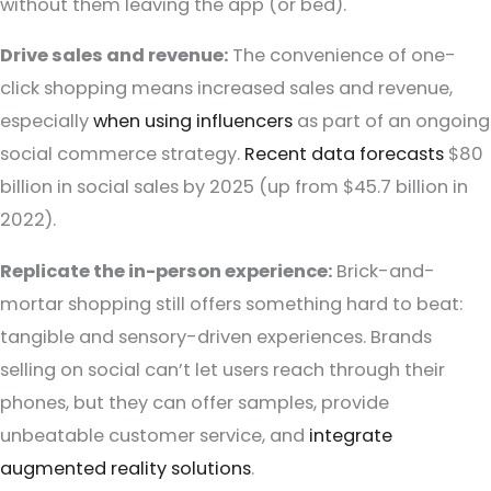
without them leaving the app (or bed).
Drive sales and revenue:
The convenience of one-
click shopping means increased sales and revenue,
especially
when using influencers
as part of an ongoing
social commerce strategy.
Recent data forecasts
$80
billion in social sales by 2025 (up from $45.7 billion in
2022).
Replicate the in-person experience:
Brick-and-
mortar shopping still offers something hard to beat:
tangible and sensory-driven experiences. Brands
selling on social can’t let users reach through their
phones, but they can offer samples, provide
unbeatable customer service, and
integrate
augmented reality solutions
.