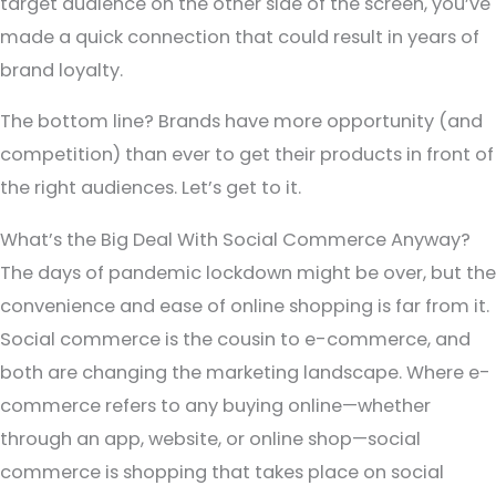
target audience on the other side of the screen, you’ve
made a quick connection that could result in years of
brand loyalty.
The bottom line? Brands have more opportunity (and
competition) than ever to get their products in front of
the right audiences. Let’s get to it.
What’s the Big Deal With Social Commerce Anyway?
The days of pandemic lockdown might be over, but the
convenience and ease of online shopping is far from it.
Social commerce is the cousin to e-commerce, and
both are changing the marketing landscape. Where e-
commerce refers to any buying online—whether
through an app, website, or online shop—social
commerce is shopping that takes place on social