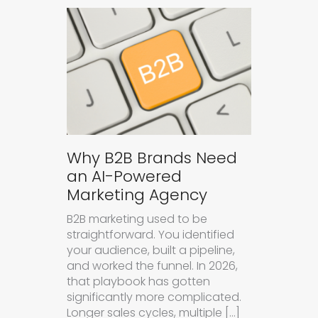
Why B2B Brands Need
an AI-Powered
Marketing Agency
B2B marketing used to be
straightforward. You identified
your audience, built a pipeline,
and worked the funnel. In 2026,
that playbook has gotten
significantly more complicated.
Longer sales cycles, multiple […]