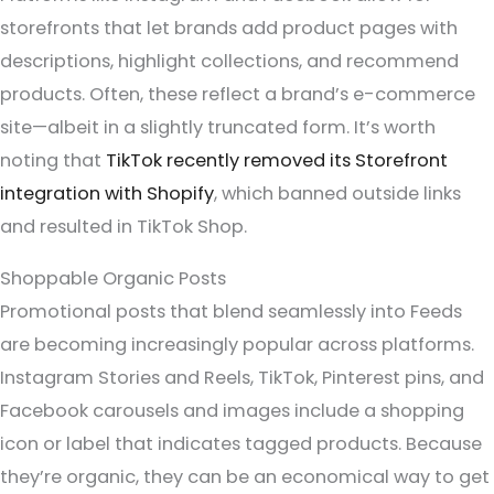
storefronts that let brands add product pages with
descriptions, highlight collections, and recommend
products. Often, these reflect a brand’s e-commerce
site—albeit in a slightly truncated form. It’s worth
noting that
TikTok recently removed its Storefront
integration with Shopify
, which banned outside links
and resulted in TikTok Shop.
Shoppable Organic Posts
Promotional posts that blend seamlessly into Feeds
are becoming increasingly popular across platforms.
Instagram Stories and Reels, TikTok, Pinterest pins, and
Facebook carousels and images include a shopping
icon or label that indicates tagged products. Because
they’re organic, they can be an economical way to get