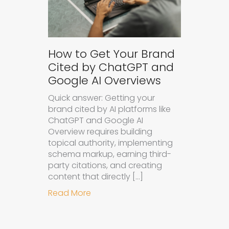
How to Get Your Brand
Cited by ChatGPT and
Google AI Overviews
Quick answer: Getting your
brand cited by AI platforms like
ChatGPT and Google AI
Overview requires building
topical authority, implementing
schema markup, earning third-
party citations, and creating
content that directly […]
about How to Get Your Brand Cite
Read More