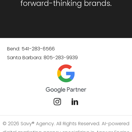
forward-thinking brands.
Bend: 541-283-6566
Santa Barbara: 805-283-9939
© 2026 Savy® Agency. All Rights Reserved. AI-powered