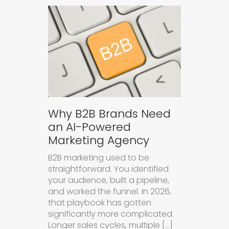
Why B2B Brands Need
an AI-Powered
Marketing Agency
B2B marketing used to be
straightforward. You identified
your audience, built a pipeline,
and worked the funnel. In 2026,
that playbook has gotten
significantly more complicated.
Longer sales cycles, multiple […]