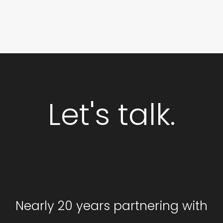
Let's talk.
GET STARTED
Nearly 20 years partnering with