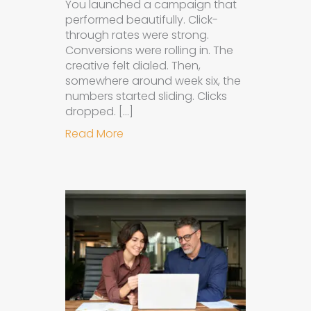
You launched a campaign that
performed beautifully. Click-
through rates were strong.
Conversions were rolling in. The
creative felt dialed. Then,
somewhere around week six, the
numbers started sliding. Clicks
dropped. […]
about Understanding Ad Fatigue in
Read More