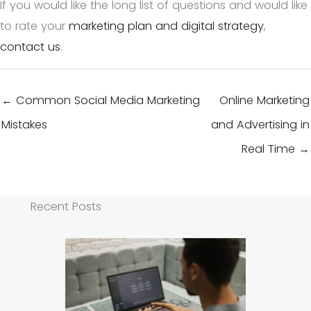
If you would like the long list of questions and would like
to rate your
marketing plan and digital strategy
,
contact us
.
← Common Social Media Marketing
Online Marketing
Mistakes
and Advertising in
Real Time →
Recent Posts