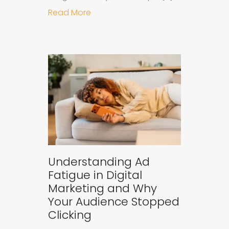
about Why B2B Brands Need an AI
Read More
Understanding Ad
Fatigue in Digital
Marketing and Why
Your Audience Stopped
Clicking