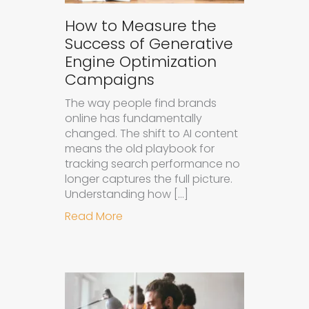
How to Measure the
Success of Generative
Engine Optimization
Campaigns
The way people find brands
online has fundamentally
changed. The shift to AI content
means the old playbook for
tracking search performance no
longer captures the full picture.
Understanding how […]
about How to Measure the Succes
Read More