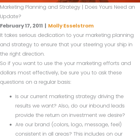
Marketing Planning and Strategy | Does Yours Need an
Update?
February 17, 2011
|
Molly Esselstrom
It takes serious dedication to your marketing planning
and strategy to ensure that your steering your ship in
the right direction.
So if you want to use the your marketing efforts and
dollars most effectively, be sure you to ask these
questions on a regular basis:
Is our current marketing strategy driving the
results we want? Also, do our inbound leads
provide the return on investment we desire?
Are our brand (colors, logo, message, feel)
consistent in all areas? This includes on our