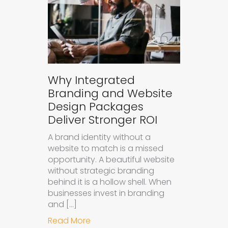
Why Integrated
Branding and Website
Design Packages
Deliver Stronger ROI
A brand identity without a
website to match is a missed
opportunity. A beautiful website
without strategic branding
behind it is a hollow shell. When
businesses invest in branding
and […]
about Why Integrated Branding an
Read More