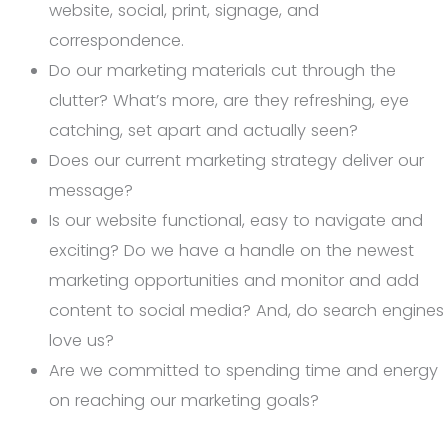
website, social, print, signage, and
correspondence.
Do our marketing materials cut through the
clutter? What’s more, are they refreshing, eye
catching, set apart and actually seen?
Does our current marketing strategy deliver our
message?
Is our website functional, easy to navigate and
exciting? Do we have a handle on the newest
marketing opportunities and monitor and add
content to social media? And, do search engines
love us?
Are we committed to spending time and energy
on reaching our marketing goals?