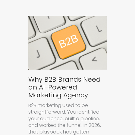
Why B2B Brands Need
an AI-Powered
Marketing Agency
B2B marketing used to be
straightforward. You identified
your audience, built a pipeline,
and worked the funnel. In 2026,
that playbook has gotten