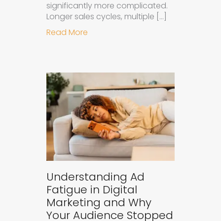
significantly more complicated.
Longer sales cycles, multiple […]
about Why B2B Brands Need an AI
Read More
Understanding Ad
Fatigue in Digital
Marketing and Why
Your Audience Stopped