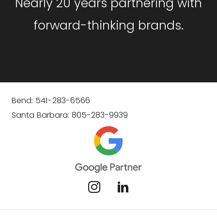
Nearly 20 years partnering with
forward-thinking brands.
Bend: 541-283-6566
Santa Barbara: 805-283-9939