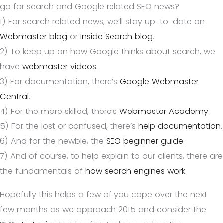
go for search and Google related SEO news?
1) For search related news, we’ll stay up-to-date on
Webmaster blog
or
Inside Search blog
.
2) To keep up on how Google thinks about search, we
have
webmaster videos
.
3) For documentation, there’s
Google Webmaster
Central
.
4) For the more skilled, there’s
Webmaster Academy
.
5) For the lost or confused, there’s
help documentation
.
6) And for the newbie, the
SEO beginner guide
.
7) And of course, to help explain to our clients, there are
the fundamentals of
how search engines work
.
Hopefully this helps a few of you cope over the next
few months as we approach 2015 and consider the