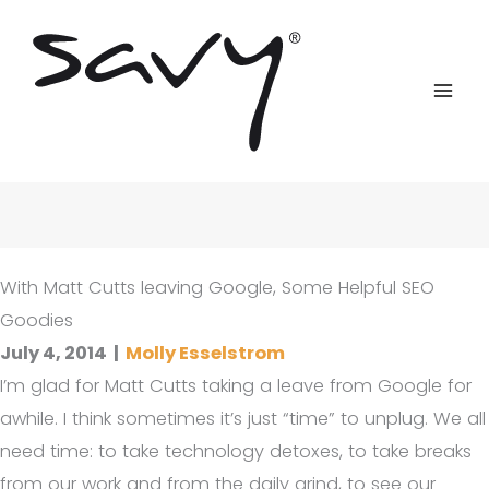
Skip
to
content
With Matt Cutts leaving Google, Some Helpful SEO
Goodies
July 4, 2014
|
Molly Esselstrom
I’m glad for Matt Cutts taking a leave from Google for
awhile. I think sometimes it’s just “time” to unplug. We all
need time: to take technology detoxes, to take breaks
from our work and from the daily grind, to see our