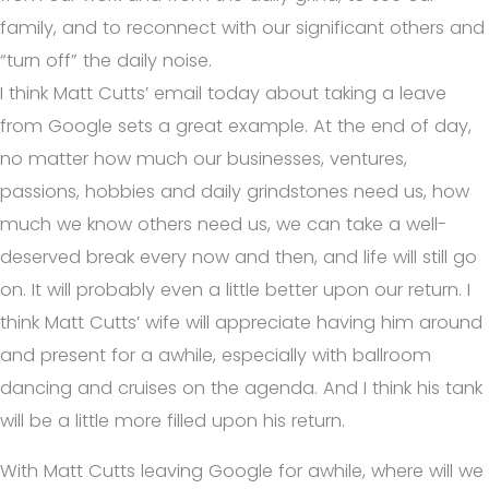
family, and to reconnect with our significant others and
“turn off” the daily noise.
I think Matt Cutts’ email today about taking a leave
from Google sets a great example. At the end of day,
no matter how much our businesses, ventures,
passions, hobbies and daily grindstones need us, how
much we know others need us, we can take a well-
deserved break every now and then, and life will still go
on. It will probably even a little better upon our return. I
think Matt Cutts’ wife will appreciate having him around
and present for a awhile, especially with ballroom
dancing and cruises on the agenda. And I think his tank
will be a little more filled upon his return.
With Matt Cutts leaving Google for awhile, where will we