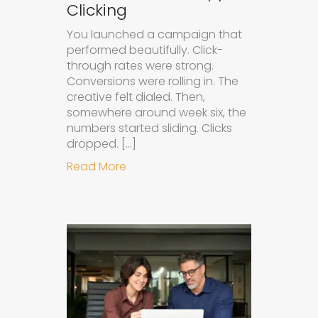
Clicking
You launched a campaign that
performed beautifully. Click-
through rates were strong.
Conversions were rolling in. The
creative felt dialed. Then,
somewhere around week six, the
numbers started sliding. Clicks
dropped. […]
about Understanding Ad Fatigue in
Read More