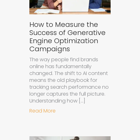
How to Measure the
Success of Generative
Engine Optimization
Campaigns
The way people find brands
online has fundamentally
changed. The shift to AI content
means the old playbook for
tracking search performance no
longer captures the full picture.
Understanding how […]
about How to Measure the Succes
Read More