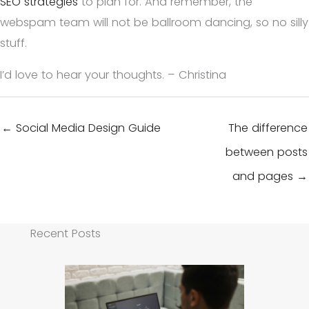
SEO strategies
to plan for. And remember, the
webspam team will not be ballroom dancing, so no silly
stuff.
I’d love to hear your thoughts. – Christina
← Social Media Design Guide
The difference
between posts
and pages →
Recent Posts