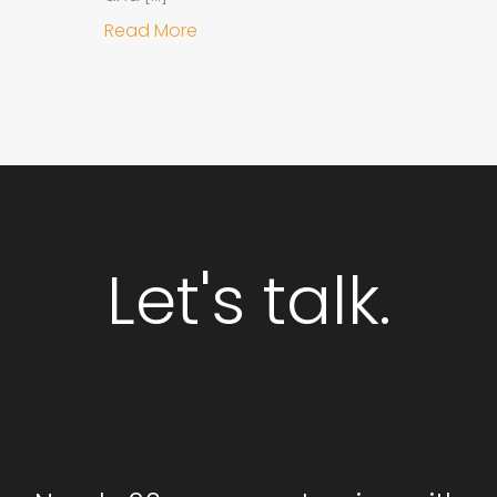
about Why Integrated Branding an
Read More
Let's talk.
GET STARTED