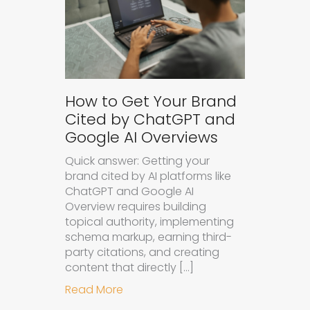
How to Get Your Brand
Cited by ChatGPT and
Google AI Overviews
Quick answer: Getting your
brand cited by AI platforms like
ChatGPT and Google AI
Overview requires building
topical authority, implementing
schema markup, earning third-
party citations, and creating
content that directly […]
about How to Get Your Brand Cite
Read More