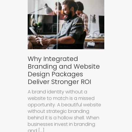
Why Integrated
Branding and Website
Design Packages
Deliver Stronger ROI
A brand identity without a
website to match is a missed
opportunity. A beautiful website
without strategic branding
behind it is a hollow shell. When
businesses invest in branding
and […]