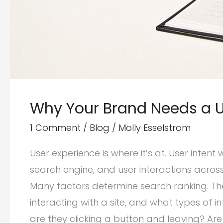
Why Your Brand Needs a UX
1 Comment
/
Blog
/
Molly Esselstrom
User experience is where it’s at. User intent
search engine, and user interactions across
Many factors determine search ranking. The
interacting with a site, and what types of
are they clicking a button and leaving? Are 