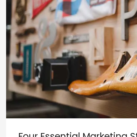
Four Essential Marketing S