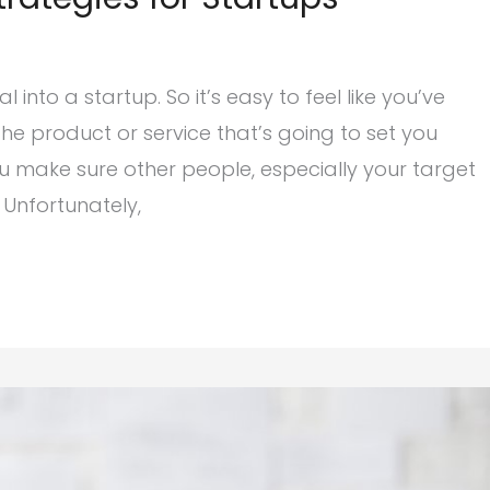
into a startup. So it’s easy to feel like you’ve
e product or service that’s going to set you
u make sure other people, especially your target
 Unfortunately,