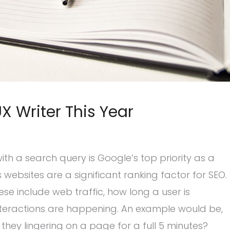
 Writer This Year
 with a search query is Google’s top priority as a
 websites are a significant ranking factor for SEO.
se include web traffic, how long a user is
 interactions are happening. An example would be,
they lingering on a page for a full 5 minutes?