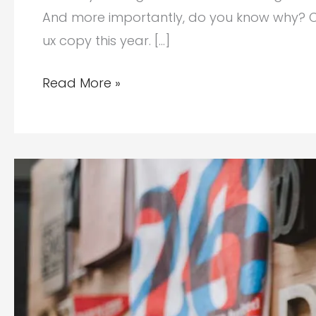
And more importantly, do you know why? C
ux copy this year. […]
Why
Read More »
Your
Brand
Needs
a
UX
Writer
This
Year