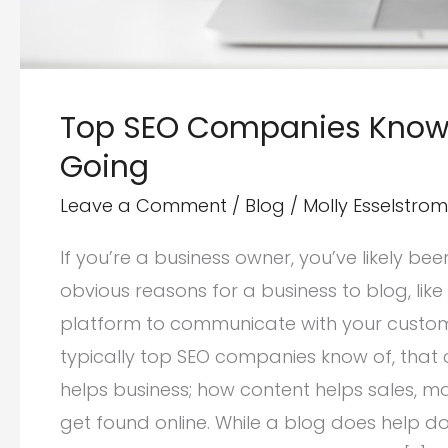
Top SEO Companies Know 
Going
Leave a Comment
/
Blog
/
Molly Esselstrom
If you’re a business owner, you’ve likely be
obvious reasons for a business to blog, li
platform to communicate with your customer
typically top SEO companies know of, that 
helps business; how content helps sales, m
get found online. While a blog does help d