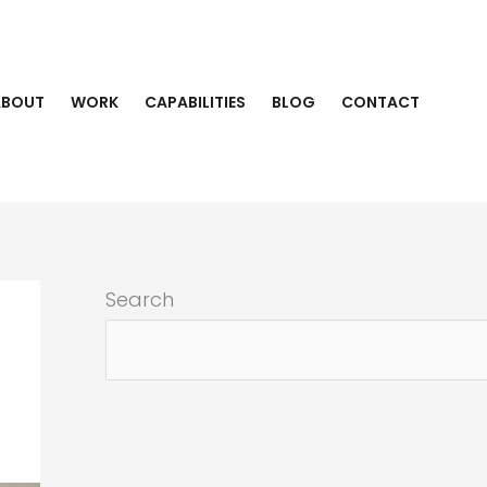
ABOUT
WORK
CAPABILITIES
BLOG
CONTACT
Search