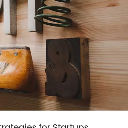
trategies for Startups