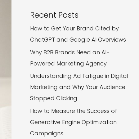
Recent Posts
How to Get Your Brand Cited by
ChatGPT and Google AI Overviews
Why B2B Brands Need an AI-
Powered Marketing Agency
Understanding Ad Fatigue in Digital
Marketing and Why Your Audience
Stopped Clicking
How to Measure the Success of
Generative Engine Optimization
Campaigns