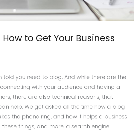
How to Get Your Business
en told you need to blog. And while there are the
ke connecting with your audience and having a
s, there are also technical reasons, that
can help. We get asked all the time how a blog
akes the phone ring, and how it helps a business
o these things, and more, a search engine