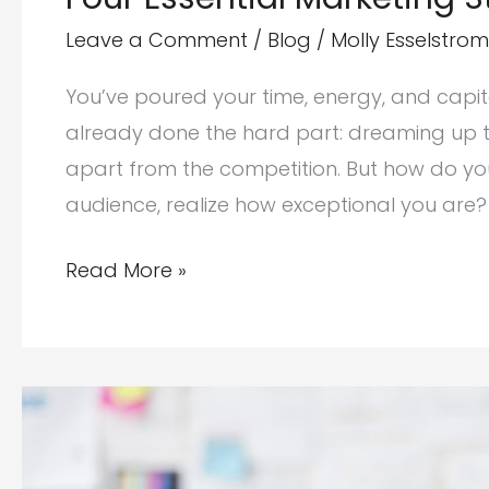
Leave a Comment
/
Blog
/
Molly Esselstrom
You’ve poured your time, energy, and capital 
already done the hard part: dreaming up th
apart from the competition. But how do yo
audience, realize how exceptional you are?
Four
Read More »
Essential
Marketing
Strategies
for
Startups