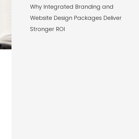
Why Integrated Branding and
Website Design Packages Deliver
Stronger ROI