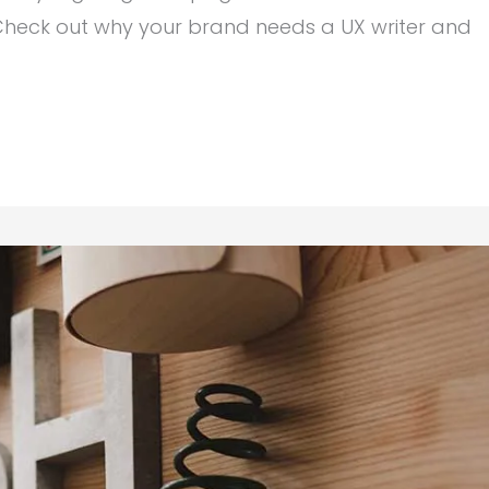
heck out why your brand needs a UX writer and