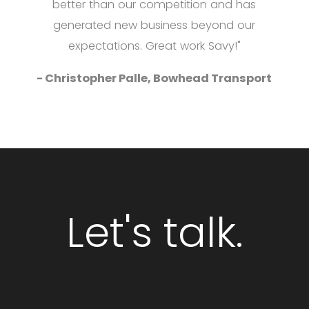
better than our competition and has
generated new business beyond our
expectations. Great work Savy!"
- Christopher Palle, Bowhead Transport
Let's talk.
GET STARTED