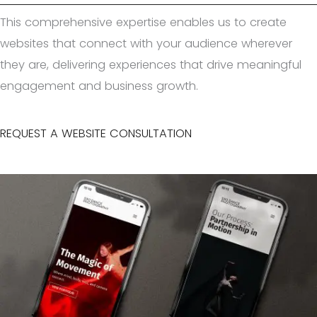
This comprehensive expertise enables us to create
websites that connect with your audience wherever
they are, delivering experiences that drive meaningful
engagement and business growth.
REQUEST A WEBSITE CONSULTATION