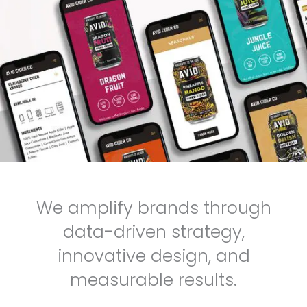
We amplify brands through
data-driven strategy,
innovative design, and
measurable results.