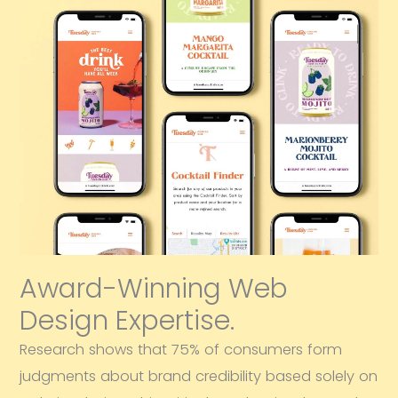
Award-Winning Web
Design Expertise.
Research shows that 75% of consumers form
judgments about brand credibility based solely on