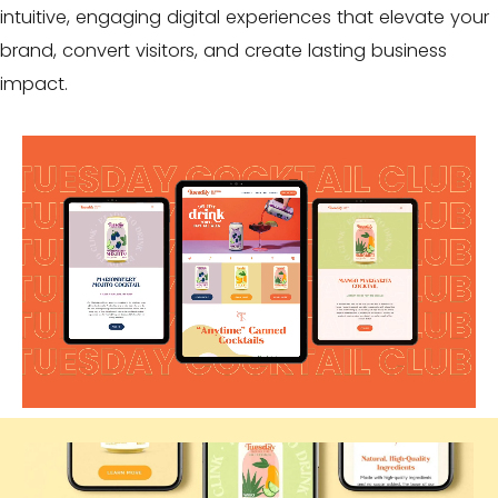
intuitive, engaging digital experiences that elevate your
brand, convert visitors, and create lasting
business
impact
.