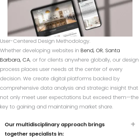
User-Centered Design Methodology.
Whether developing websites in
Bend, OR
,
Santa
Barbara, CA
, or for clients anywhere globally, our design
process places user needs at the center of every
decision. We create digital platforms backed by
comprehensive data analysis and strategic insight that
not only meet user expectations but exceed them—the
key to gaining and maintaining market share.
Our multidisciplinary approach brings
E
together specialists in: