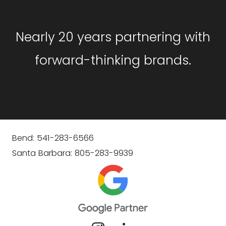
Nearly 20 years partnering with
forward-thinking brands.
Bend: 541-283-6566
Santa Barbara: 805-283-9939