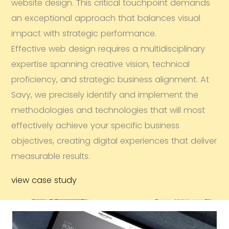
website design. This critical touchpoint demands
an exceptional approach that balances visual
impact with strategic performance.
Effective web design requires a multidisciplinary
expertise spanning creative vision, technical
proficiency, and strategic business alignment. At
Savy, we precisely identify and implement the
methodologies and technologies that will most
effectively achieve your specific business
objectives, creating digital experiences that deliver
measurable results.
view case study