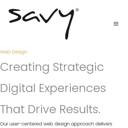
Skip
to
content
Web Design
Creating Strategic
Digital Experiences
That Drive Results.
Our user-centered web design approach delivers