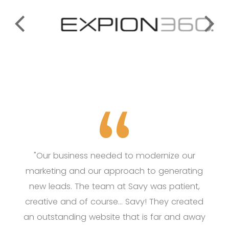
"Our business needed to modernize our
marketing and our approach to generating
new leads. The team at Savy was patient,
creative and of course... Savy! They created
an outstanding website that is far and away