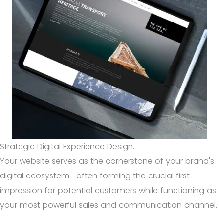
Strategic Digital Experience Design.
Your website serves as the cornerstone of your brand's
digital ecosystem—often forming the crucial first
impression for potential customers while functioning as
your most powerful sales and communication channel.