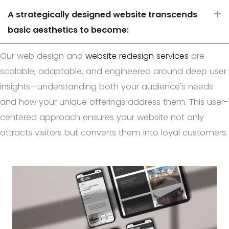
A strategically designed website transcends
E
basic aesthetics to become:
Our web design and
website redesign services
are
scalable, adaptable, and engineered around deep user
insights—understanding both your audience's needs
and how your unique offerings address them. This user-
centered approach ensures your website not only
attracts visitors but converts them into loyal customers.