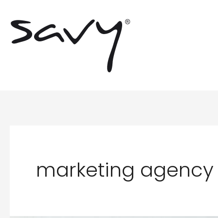
Skip
to
content
marketing agency