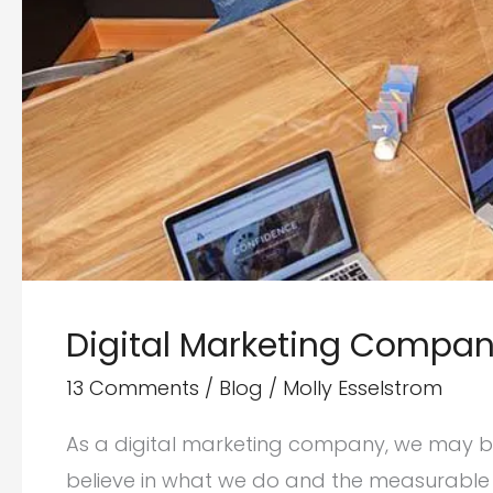
Digital Marketing Compani
13 Comments
/
Blog
/
Molly Esselstrom
As a digital marketing company, we may be a
believe in what we do and the measurable b