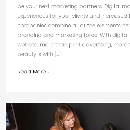
be your next marketing partners. Digital 
experiences for your clients and increased
companies combine all of the elements nec
branding and marketing force. With digital
website, more than print advertising, more
beauty is with […]
Digital
Read More »
Marketing
Companies:
Your
Next
Partners