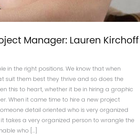
oject Manager: Lauren Kirchoff
ple in the right positions. We know that when
at suit them best they thrive and so does the
this to heart, whether it be in hiring a graphic
er. When it came time to hire a new project
Someone detail oriented who is very organized
 it takes a very organized person to wrangle the
nable who […]