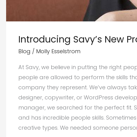
Introducing Savy’s New Pr
Blog
/
Molly Esselstrom
At Savy, we believe in putting the right peo
people are allowed to perform the skills th
company they represent. We’ve always taken 
designer, copywriter, or WordPress develop
manager, we searched for the perfect fit. 
and has incredible people skills. Sometimes
creative types. We needed someone perso