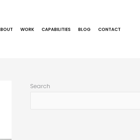
ABOUT
WORK
CAPABILITIES
BLOG
CONTACT
Search