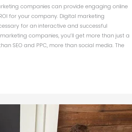
marketing companies can provide engaging online
 ROI for your company. Digital marketing
essary for an interactive and successful
 marketing companies, you’ll get more than just a
 than SEO and PPC, more than social media. The