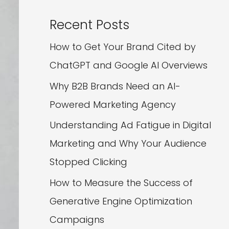
Recent Posts
How to Get Your Brand Cited by
ChatGPT and Google AI Overviews
Why B2B Brands Need an AI-
Powered Marketing Agency
Understanding Ad Fatigue in Digital
Marketing and Why Your Audience
Stopped Clicking
How to Measure the Success of
Generative Engine Optimization
Campaigns