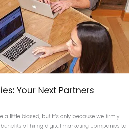
es: Your Next Partners
 little biased, but it’s only because we firmly
enefits of hiring digital marketing companies to