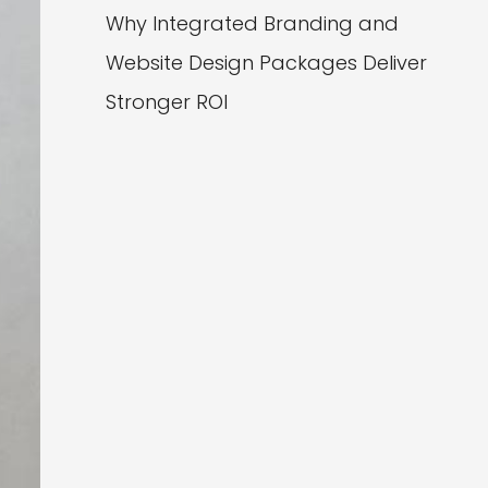
Why Integrated Branding and
Website Design Packages Deliver
Stronger ROI