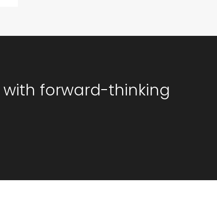
 with forward-thinking