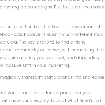
e running ad campaigns. But, this is not the reaso
h
.
sses may then find it difficult to grow amongst
book ads; however, this isn’t much different than
Cola. The key is for XYZ to find a niche
customer community of its own, with something that
y require altering your product, and depending
 a massive shift in your marketing.
 magically transform static brands into shareable
ull your brand into a larger pond and your
ith newfound visibility. Look at what Reed’s did