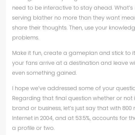
need to be interactive to stay ahead. What’s 
serving blather no more than they want meanin
share their thoughts. Then, use your knowledg
problems.
Make it fun, create a gameplan and stick to i
your fans arrive at a destination and leave 
even something gained.
I hope we’ve addressed some of your question
Regarding that final question whether or not
brand or business, let’s just say that with 800 
Internet in 2004, and at 53.5%, accounts for t
a profile or two.