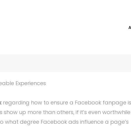
reable Experiences
k
regarding how to ensure a Facebook fanpage i
show up more than others, if it’s even worthwhile
d to what degree Facebook ads influence a page’s