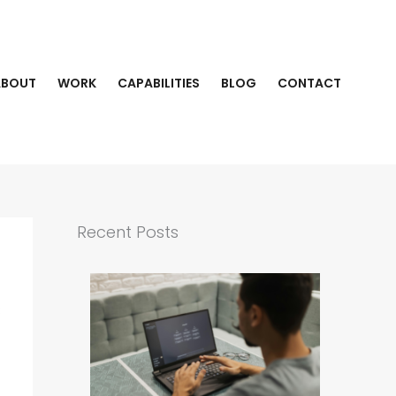
ABOUT
WORK
CAPABILITIES
BLOG
CONTACT
Recent Posts
s