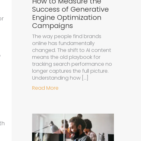
How to Measure the
Success of Generative
Engine Optimization
or
Campaigns
The way people find brands
online has fundamentally
changed. The shift to AI content
p
means the old playbook for
tracking search performance no
longer captures the full picture.
Understanding how […]
about How to Measure the Succe
Read More
th