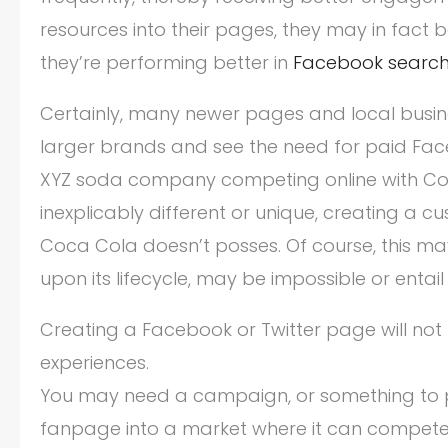
resources into their pages, they may in fact b
they’re performing better in
Facebook searc
Certainly, many newer pages and local busine
larger brands and see the need for paid Face
XYZ soda company competing online with Coca 
inexplicably different or unique, creating a 
Coca Cola doesn’t posses. Of course, this ma
upon its lifecycle, may be impossible or entail
Creating a Facebook or Twitter page will not
experiences.
You may need a campaign, or something to p
fanpage into a market where it can compete w