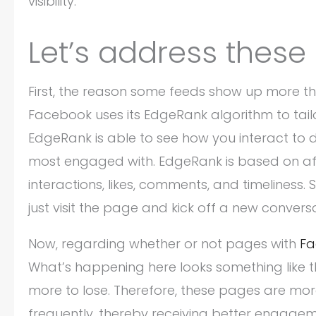
visibility.
Let’s address these 
First, the reason some feeds show up more tha
Facebook uses its EdgeRank algorithm to tailo
EdgeRank is able to see how you interact to d
most engaged with. EdgeRank is based on affi
interactions, likes, comments, and timeliness. 
just visit the page and kick off a new conversa
Now, regarding whether or not pages with
Fa
What’s happening here looks something like t
more to lose. Therefore, these pages are more
frequently, thereby receiving better engageme