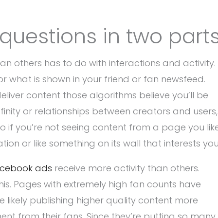
questions in two parts
n others has to do with interactions and activity.
r what is shown in your friend or fan newsfeed.
eliver content those algorithms believe you’ll be
nity or relationships between creators and users,
So if you’re not seeing content from a page you like
tion or like something on its wall that interests you
cebook ads
receive more activity than others.
his. Pages with extremely high fan counts have
 likely publishing higher quality content more
nt from their fans. Since they’re putting so many