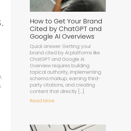
.
How to Get Your Brand
Cited by ChatGPT and
Google AI Overviews
Quick answer: Getting your
brand cited by AI platforms like
ChatGPT and Google AI
Overview requires building
topical authority, implementing
,
schema markup, earning third-
party citations, and creating
.
content that directly […]
about How to Get Your Brand Cit
Read More