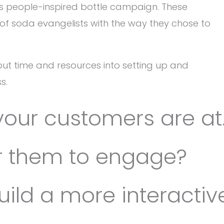
ts people-inspired bottle campaign. These
f soda evangelists with the way they chose to
to put time and resources into setting up and
s.
your customers are at
or them to engage?
uild a more interactiv