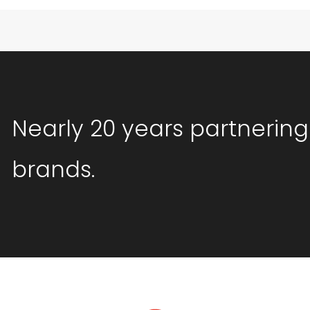
Nearly 20 years partnering
brands.