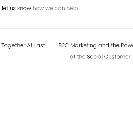
,
let us know
how we can help.
Together At Last.
B2C Marketing and the Pow
of the Social Customer