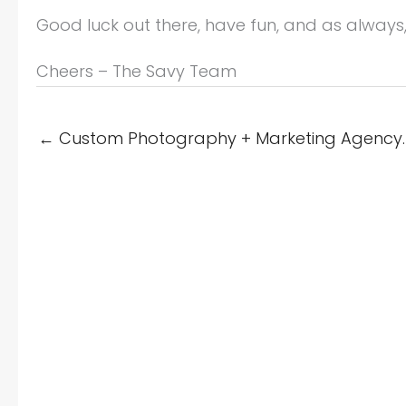
Good luck out there, have fun, and as always
Cheers – The Savy Team
← Custom Photography + Marketing Agency. 