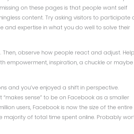
missing on these pages is that people want self
gless content. Try asking visitors to participate 
e and expertise in what you do well to solve their
t. Then, observe how people react and adjust. Hel
with empowerment, inspiration, a chuckle or maybe
s and you’ve enjoyed a shift in perspective.
 it “makes sense” to be on Facebook as a smaller
million users, Facebook is now the size of the entire
he majority of total time spent online. Probably wor