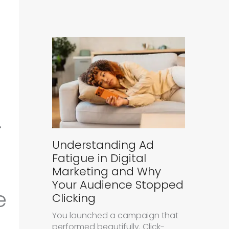
.
Understanding Ad
Fatigue in Digital
Marketing and Why
Your Audience Stopped
e
Clicking
You launched a campaign that
performed beautifully. Click-