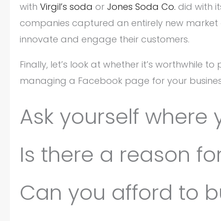
with
Virgil’s soda
or
Jones Soda Co.
did with i
companies captured an entirely new market o
innovate and engage their customers.
Finally, let’s look at whether it’s worthwhile 
managing a Facebook page for your busines
Ask yourself where 
Is there a reason f
Can you afford to b