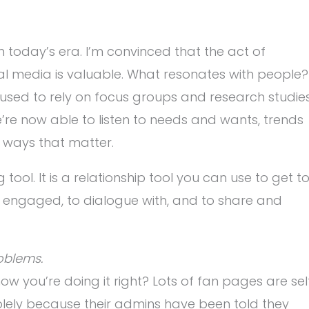
in today’s era. I’m convinced that the act of
ial media is valuable. What resonates with people?
sed to rely on focus groups and research studie
’re now able to listen to needs and wants, trends
 ways that matter.
ool. It is a relationship tool you can use to get t
engaged, to dialogue with, and to share and
oblems.
w you’re doing it right? Lots of fan pages are sel
 solely because their admins have been told they