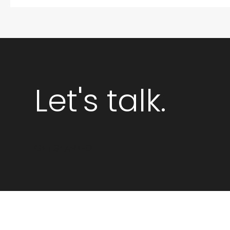
Let's talk.
GET STARTED