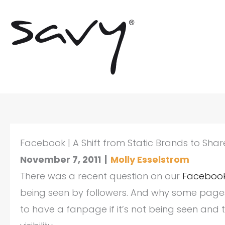
Skip
to
content
Facebook | A Shift from Static Brands to Sha
November 7, 2011
|
Molly Esselstrom
There was a recent question on our
Faceboo
being seen by followers. And why some pages 
to have a fanpage if it’s not being seen an