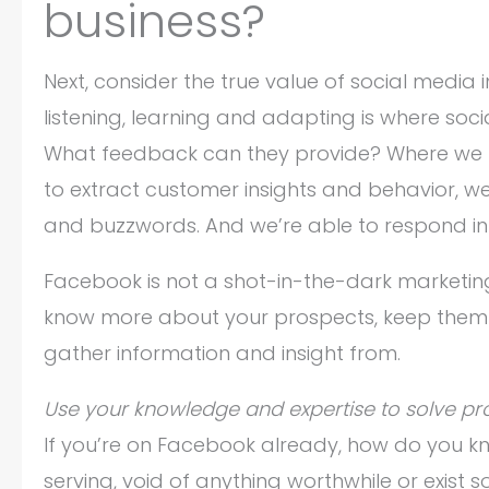
business?
Next, consider the true value of social media 
listening, learning and adapting is where soc
What feedback can they provide? Where we u
to extract customer insights and behavior, we
and buzzwords. And we’re able to respond in
Facebook is not a shot-in-the-dark marketing t
know more about your prospects, keep them 
gather information and insight from.
Use your knowledge and expertise to solve pr
If you’re on Facebook already, how do you kno
serving, void of anything worthwhile or exist