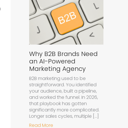
n
Why B2B Brands Need
an AI-Powered
Marketing Agency
B2B marketing used to be
straightforward. You identified
your audience, built a pipeline,
and worked the funnel. In 2026,
that playbook has gotten
significantly more complicated.
Longer sales cycles, multiple […]
about Why B2B Brands Need an A
Read More