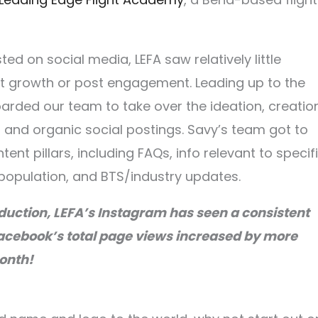
ed on social media, LEFA saw relatively little
nt growth or post engagement. Leading up to the
arded our team to take over the ideation, creation
nd organic social postings. Savy’s team got to
ent pillars, including FAQs, info relevant to specif
population, and BTS/industry updates.
duction, LEFA’s Instagram has seen a consistent
acebook’s total page views increased by more
onth!