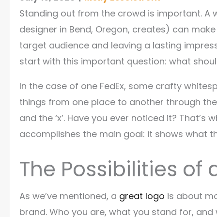
Standing out from the crowd is important. A w
designer in Bend, Oregon, creates) can make a
target audience and leaving a lasting impressi
start with this important question: what sho
In the case of one FedEx, some crafty whit
things from one place to another through the
and the ‘x’. Have you ever noticed it? That’s w
accomplishes the main goal: it shows what the
The Possibilities o
As we’ve mentioned, a
great logo
is about mo
brand. Who you are, what you stand for, and