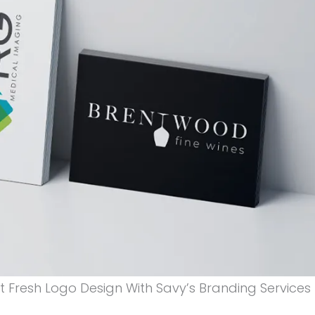
 Fresh Logo Design With Savy’s Branding Services