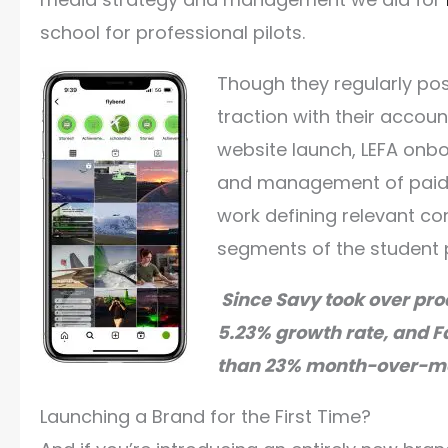
school for professional pilots.
Though they regularly post
traction with their accou
website launch, LEFA onbo
and management of paid a
work defining relevant cont
segments of the student 
Since Savy took over pro
5.23% growth rate, and F
than 23% month-over-m
Launching a Brand for the First Time?