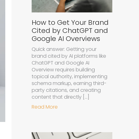
How to Get Your Brand
Cited by ChatGPT and
Google AI Overviews
Quick answer: Getting your
brand cited by AI platforms like
ChatGPT and Google AI
Overview requires building
topical authority, implementing
schema markup, earning third-
party citations, and creating
content that directly […]
about How to Get Your Brand Cit
Read More