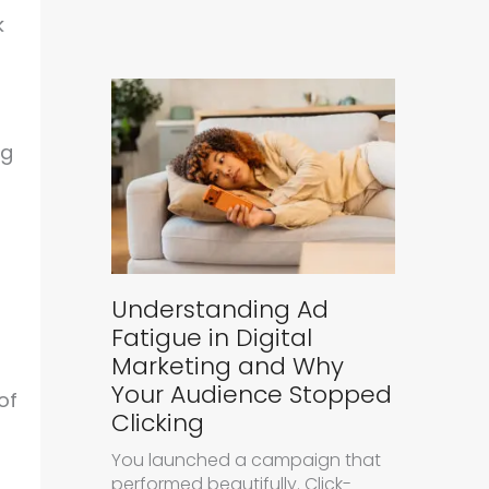
k
ng
Understanding Ad
Fatigue in Digital
Marketing and Why
Your Audience Stopped
of
Clicking
You launched a campaign that
performed beautifully. Click-