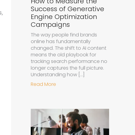
How to Measure the
Success of Generative
s,
Engine Optimization
Campaigns
The way people find brands
online has fundamentally
changed. The shift to AI content
means the old playbook for
tracking search performance no
longer captures the full picture.
Understanding how […]
about How to Measure the Succe
Read More