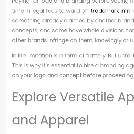
Paying for logo and branding before seeing if
time in legal fees to ward off
trademark infr
something already claimed by another brand.
concepts, and some have whole divisions co
other brands infringe on them, knowingly or 
In life, imitation is a form of flattery. But unf
This is why it’s essential to hire a branding
on your logo and concept before proceeding 
Explore Versatile A
and Apparel