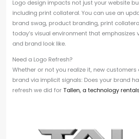
Logo design impacts not just your website bu
including print collateral. You can use an upd
brand swag, product branding, print collatera
today’s visual environment that emphasizes 
and brand look like.
Need a Logo Refresh?
Whether or not you realize it, new customers
brand via implicit signals: Does your brand 
refresh we did for
Tallen, a technology rent
Video
Player