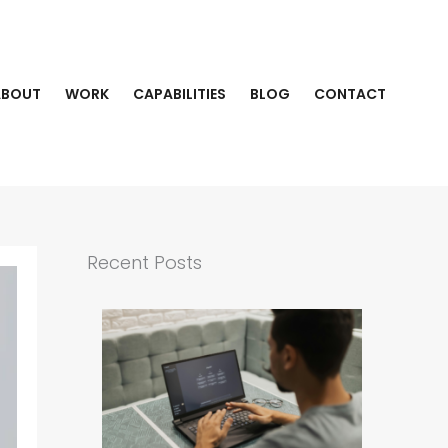
ABOUT
WORK
CAPABILITIES
BLOG
CONTACT
Recent Posts