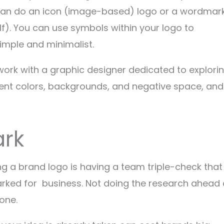
ou can do an icon (image-based) logo or a wordmar
lf). You can use symbols within your logo to
simple and minimalist.
work with a graphic designer dedicated to explori
ferent colors, backgrounds, and negative space, and
rk
g a brand logo is having a team triple-check that
ked for business. Not doing the research ahead 
one.