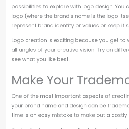
possibilities to explore with logo design. Y
logo (where the brand’s name is the logo itse
represent brand identity or values or keep it 
Logo creation is exciting because you get to 
all angles of your creative vision. Try on dif
see what you like best.
Make Your Tradema
One of the most important aspects of creatin
your brand name and design can be trademar
time is an easy mistake to make but a costly 