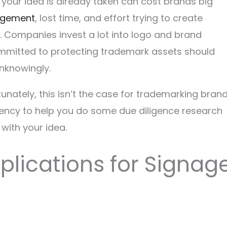
 your idea is already taken can cost brands big
ingement
, lost time, and effort trying to create
 Companies invest a lot into logo and brand
mmitted to protecting trademark assets should
unknowingly.
ortunately, this isn’t the case for trademarking brand
 agency to help you do some due diligence research
with your idea.
pplications for Signag