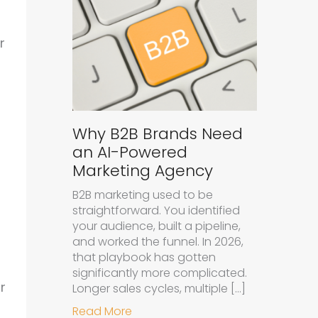
r
Why B2B Brands Need
an AI-Powered
Marketing Agency
B2B marketing used to be
straightforward. You identified
your audience, built a pipeline,
and worked the funnel. In 2026,
that playbook has gotten
significantly more complicated.
r
Longer sales cycles, multiple […]
about Why B2B Brands Need an A
Read More