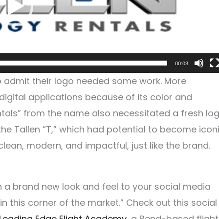
00:03
to admit their logo needed some work. More
t digital applications because of its color and
ntals” from the name also necessitated a fresh log
he Tallen “T,” which had potential to become icon
clean, modern, and impactful, just like the brand.
h a brand new look and feel to your social media
n this corner of the market.” Check out this social
Leading Edge Flight Academy
, a Bend-based flight