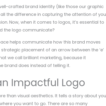
ell-crafted brand identity (like those our graphic
ll the difference in capturing the attention of you
on. Now, when it comes to logos, it’s essential to
uld the logo communicate?
espace helps communicate how this brand moves
 strategic placement of an arrow between the ‘e’
hat we call brilliant marketing, because it
 brand does instead of telling it.
f an Impactful Logo
re than visual aesthetics. It tells a story about you
 where you want to go. There are so many