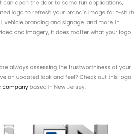
t can open the door to some fun applications,
ated logo to refresh your brand’s image for t-shirt
l, vehicle branding and signage, and more. In
video and imagery, it does matter what your logo
 are always assessing the trustworthiness of your
have an updated look and feel?
Check out this logo
als company
based in New Jersey.