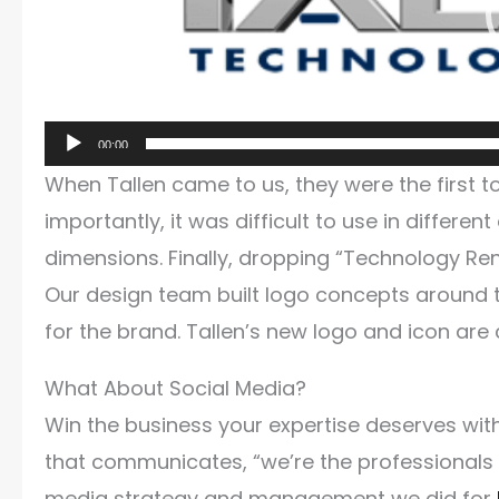
00:00
When Tallen came to us, they were the first 
importantly, it was difficult to use in differen
dimensions. Finally, dropping “Technology Re
Our design team built logo concepts around t
for the brand. Tallen’s new logo and icon are 
What About Social Media?
Win the business your expertise deserves wit
that communicates, “we’re the professionals i
media strategy and management we did for