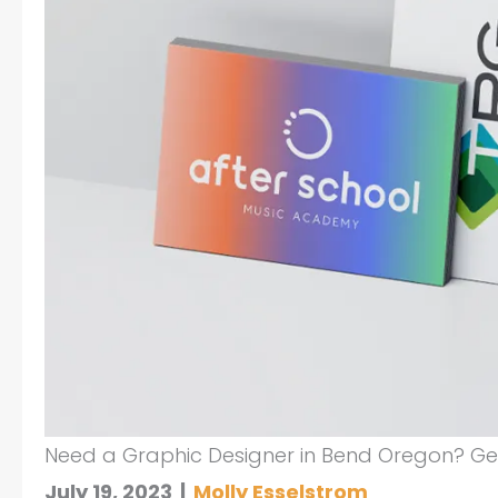
Need a Graphic Designer in Bend Oregon? Get
July 19, 2023
|
Molly Esselstrom