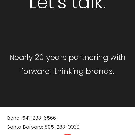
Let's talk.
GET STARTED
Nearly 20 years partnering with
forward-thinking brands.
Bend: 541-283-6566
Santa Barbara: 805-283-9939