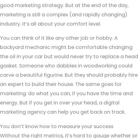
good marketing strategy. But at the end of the day,
marketing is still a complex (and rapidly changing)
industry. It’s all about your comfort level.
You can think of it like any other job or hobby. A
backyard mechanic might be comfortable changing
the oil in your car but would never try to replace a head
gasket. Someone who dabbles in woodworking could
carve a beautiful figurine. But they should probably hire
an expert to build their house. The same goes for
marketing: do what you can, if you have the time and
energy. But if you get in over your head, a digital
marketing agency can help you get back on track.
You don’t know how to measure your success
Without the right metrics, it’s hard to gauge whether or