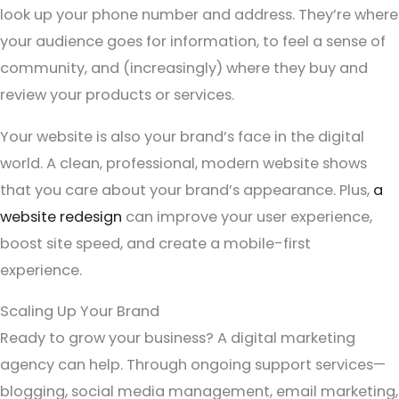
look up your phone number and address. They’re where
your audience goes for information, to feel a sense of
community, and (increasingly) where they buy and
review your products or services.
Your website is also your brand’s face in the digital
world. A clean, professional, modern website shows
that you care about your brand’s appearance. Plus,
a
website redesign
can improve your user experience,
boost site speed, and create a mobile-first
experience.
Scaling Up Your Brand
Ready to grow your business? A digital marketing
agency can help. Through ongoing support services—
blogging, social media management, email marketing,