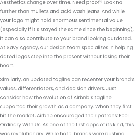
Aesthetics change over time. Need proof? Look no
further than mullets and acid wash jeans. And while
your logo might hold enormous sentimental value
(especially if it’s stayed the same since the beginning),
it can also contribute to your brand looking outdated.
At Savy Agency, our design team specializes in helping
dated logos step into the present without losing their
heart.
Similarly, an updated tagline can recenter your brand’s
values, differentiators, and decision drivers. Just
consider how the evolution of Airbnb’s tagline
supported their growth as a company. When they first
hit the market, Airbnb encouraged their patrons: Feel
Ordinary With Us. As one of the first apps of its kind, this
was revolutionary. While hotel brands were pushing