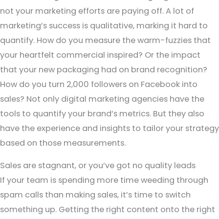
not your marketing efforts are paying off. A lot of
marketing’s success is qualitative, marking it hard to
quantify. How do you measure the warm-fuzzies that
your heartfelt commercial inspired? Or the impact
that your new packaging had on brand recognition?
How do you turn 2,000 followers on Facebook into
sales? Not only digital marketing agencies have the
tools to quantify your brand’s metrics. But they also
have the experience and insights to tailor your strategy
based on those measurements.
Sales are stagnant, or you’ve got no quality leads
If your team is spending more time weeding through
spam calls than making sales, it’s time to switch
something up. Getting the right content onto the right