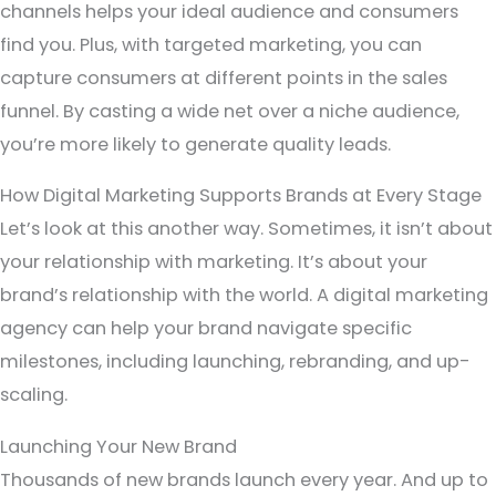
channels helps your ideal audience and consumers
find you. Plus, with targeted marketing, you can
capture consumers at different points in the sales
funnel. By casting a wide net over a niche audience,
you’re more likely to generate quality leads.
How Digital Marketing Supports Brands at Every Stage
Let’s look at this another way. Sometimes, it isn’t about
your relationship with marketing. It’s about your
brand’s relationship with the world. A digital marketing
agency can help your brand navigate specific
milestones, including launching, rebranding, and up-
scaling.
Launching Your New Brand
Thousands of new brands launch every year. And up to