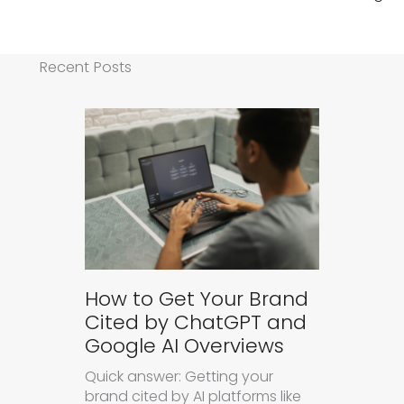
Recent Posts
How to Get Your Brand
Cited by ChatGPT and
Google AI Overviews
Quick answer: Getting your
brand cited by AI platforms like