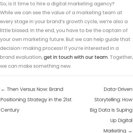
So, is it time to hire a digital marketing agency?
While we can see the value of a marketing team at
every stage in your brand’s growth cycle, we’re also a
little biased. In the end, you have to be the captain of
your own marketing future. But we can help guide that
decision-making process! If you’re interested in a
brand evaluation,
get in touch with our team
. Together,
we can make something new.
← Then Versus Now: Brand
Data-Driven
Positioning Strategy in the 21st
Storytelling: How
Century
Big Data Is Suping
Up Digital
Marketing →