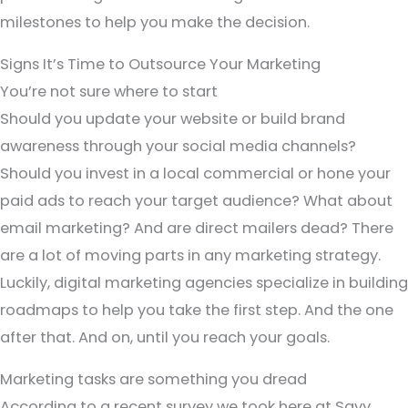
milestones to help you make the decision.
Signs It’s Time to Outsource Your Marketing
You’re not sure where to start
Should you update your website or build brand
awareness through your social media channels?
Should you invest in a local commercial or hone your
paid ads to reach your target audience? What about
email marketing? And are direct mailers dead? There
are a lot of moving parts in any marketing strategy.
Luckily, digital marketing agencies specialize in building
roadmaps to help you take the first step. And the one
after that. And on, until you reach your goals.
Marketing tasks are something you dread
According to a recent survey we took here at Savy