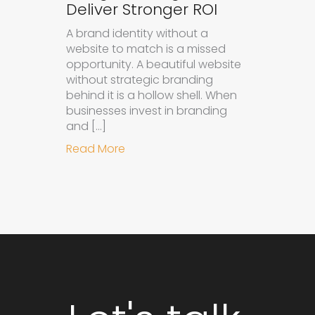
Deliver Stronger ROI
A brand identity without a
website to match is a missed
opportunity. A beautiful website
without strategic branding
behind it is a hollow shell. When
businesses invest in branding
and […]
about Why Integrated Branding an
Read More