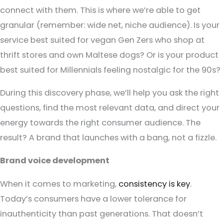
connect with them. This is where we’re able to get
granular (remember: wide net, niche audience). Is your
service best suited for vegan Gen Zers who shop at
thrift stores and own Maltese dogs? Or is your product
best suited for Millennials feeling nostalgic for the 90s?
During this discovery phase, we’ll help you ask the right
questions, find the most relevant data, and direct your
energy towards the right consumer audience. The
result? A brand that launches with a bang, not a fizzle.
Brand voice development
When it comes to marketing,
consistency is key
.
Today’s consumers have a lower tolerance for
inauthenticity than past generations. That doesn’t