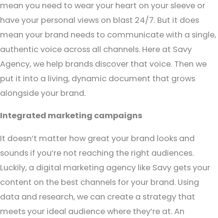
mean you need to wear your heart on your sleeve or
have your personal views on blast 24/7. But it does
mean your brand needs to communicate with a single,
authentic voice across all channels. Here at Savy
Agency, we help brands discover that voice. Then we
put it into a living, dynamic document that grows
alongside your brand.
Integrated marketing campaigns
It doesn’t matter how great your brand looks and
sounds if you’re not reaching the right audiences.
Luckily, a digital marketing agency like Savy gets your
content on the best channels for your brand. Using
data and research, we can create a strategy that
meets your ideal audience where they’re at. An