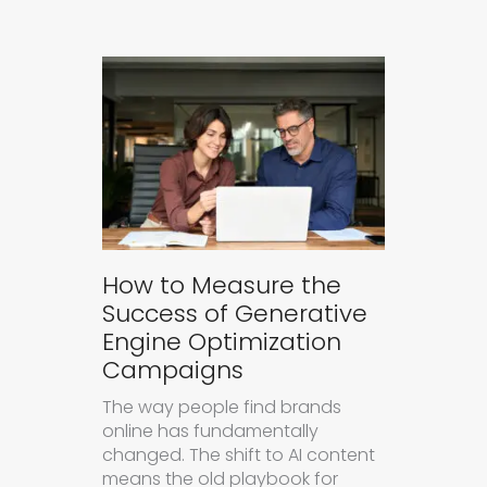
How to Measure the
Success of Generative
Engine Optimization
Campaigns
The way people find brands
online has fundamentally
changed. The shift to AI content
means the old playbook for