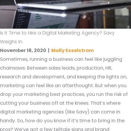
Is It Time to Hire a Digital Marketing Agency? Savy
Weighs In.
November 18, 2020
|
Molly Esselstrom
Sometimes, running a business can feel like juggling
chainsaws. Between sales leads, production, HR,
research and development, and keeping the lights on,
marketing can feel like an afterthought. But when you
drop your marketing best practices, you run the risk of
cutting your business off at the knees. That’s where
digital marketing agencies (like Savy) can come in
handy. So, how do you know if it’s time to bring in the
pros? We’ve got a few telltale signs and brand