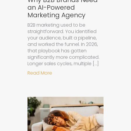
an AI-Powered
Marketing Agency
B2B marketing used to be
straightforward. You identified
your audience, built a pipeline,
and worked the funnel. In 2026,
that playbook has gotten
significantly more complicated.
Longer sales cycles, multiple […]
about Why B2B Brands Need an AI
Read More