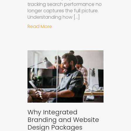
tracking search performance no
longer captures the full picture.
Understanding how […]
about How to Measure the Succes
Read More
Why Integrated
Branding and Website
Design Packages