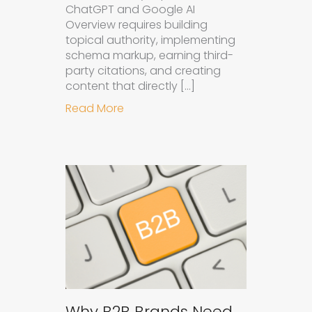
ChatGPT and Google AI
Overview requires building
topical authority, implementing
schema markup, earning third-
party citations, and creating
content that directly […]
about How to Get Your Brand Cite
Read More
Why B2B Brands Need