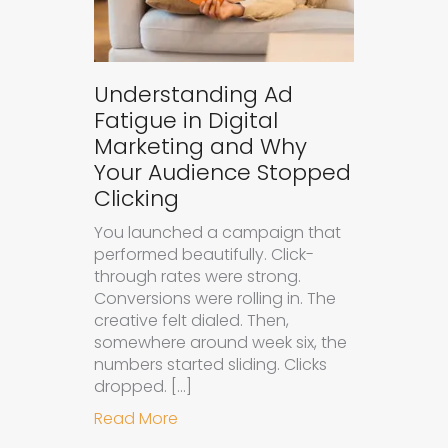
Understanding Ad
Fatigue in Digital
Marketing and Why
Your Audience Stopped
Clicking
You launched a campaign that
performed beautifully. Click-
through rates were strong.
Conversions were rolling in. The
creative felt dialed. Then,
somewhere around week six, the
numbers started sliding. Clicks
dropped. […]
about Understanding Ad Fatigue in
Read More