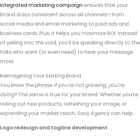
integrated marketing campaign
ensures that your
brand stays consistent across all channels—from
social media and email marketing to paid ads and
business cards. Plus, it helps you maximize ROI. Instead
of yelling into the void, you’ll be speaking directly to the
folks who want (or even need) to hear your message
most.
Reimagining Your Existing Brand
You know the phrase
If you’re not growing, you’re
dying
? The same is true for your brand. Whether you’re
rolling out new products, refreshing your image, or
expanding your market reach, Savy Agency can help.
Logo redesign and tagline development