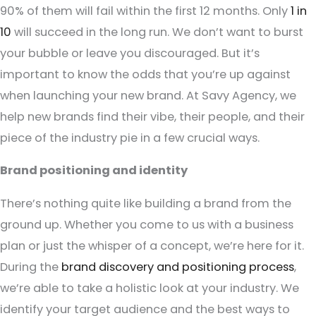
90% of them will fail within the first 12 months. Only
1 in
10
will succeed in the long run. We don’t want to burst
your bubble or leave you discouraged. But it’s
important to know the odds that you’re up against
when launching your new brand. At Savy Agency, we
help new brands find their vibe, their people, and their
piece of the industry pie in a few crucial ways.
Brand positioning and identity
There’s nothing quite like building a brand from the
ground up. Whether you come to us with a business
plan or just the whisper of a concept, we’re here for it.
During the
brand discovery and positioning process
,
we’re able to take a holistic look at your industry. We
identify your target audience and the best ways to