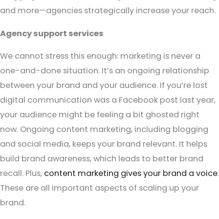
and more—agencies strategically increase your reach.
Agency support services
We cannot stress this enough: marketing is never a
one-and-done situation. It’s an ongoing relationship
between your brand and your audience. If you’re lost
digital communication was a Facebook post last year,
your audience might be feeling a bit ghosted right
now. Ongoing content marketing, including blogging
and social media, keeps your brand relevant. It helps
build brand awareness, which leads to better brand
recall. Plus,
content marketing gives your brand a voice
.
These are all important aspects of scaling up your
brand.