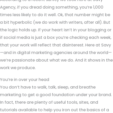
Agency, if you dread doing something, you’re 1,000
times less likely to do it well. Ok, that number might be
a bit hyperbolic (we do work with writers, after all). But
the logic holds up. If your heart isn’t in your blogging or
if social media is just a box you’re checking each week,
that your work will reflect that disinterest. Here at Savy
—and in digital marketing agencies around the world—
we’re passionate about what we do. And it shows in the
work we produce.
You’re in over your head
You don’t have to walk, talk, sleep, and breathe
marketing to get a good foundation under your brand.
In fact, there are plenty of useful tools, sites, and
tutorials available to help you iron out the basics of a