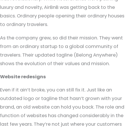
luxury and novelty, AirBnB was getting back to the
basics. Ordinary people opening their ordinary houses
to ordinary travelers.
As the company grew, so did their mission. They went
from an ordinary startup to a global community of
travelers. Their updated tagline (Belong Anywhere)
shows the evolution of their values and mission.
Website redesigns
Even if it ain’t broke, you can still fix it. Just like an
outdated logo or tagline that hasn’t grown with your
brand, an old website can hold you back. The role and
function of websites has changed considerably in the
last few years. They’re not just where your customers