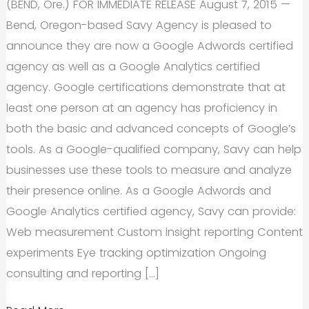
(BEND, Ore.) FOR IMMEDIATE RELEASE August 7, 2015 —
Bend, Oregon-based Savy Agency is pleased to
announce they are now a Google Adwords certified
agency as well as a Google Analytics certified
agency. Google certifications demonstrate that at
least one person at an agency has proficiency in
both the basic and advanced concepts of Google’s
tools. As a Google-qualified company, Savy can help
businesses use these tools to measure and analyze
their presence online. As a Google Adwords and
Google Analytics certified agency, Savy can provide:
Web measurement Custom insight reporting Content
experiments Eye tracking optimization Ongoing
consulting and reporting […]