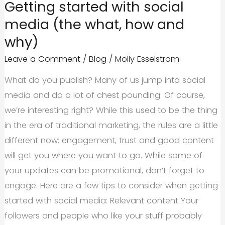
Getting started with social
Changes
media (the what, how and
2015
why)
Leave a Comment
/
Blog
/
Molly Esselstrom
What do you publish? Many of us jump into social
media and do a lot of chest pounding. Of course,
we’re interesting right? While this used to be the thing
in the era of traditional marketing, the rules are a little
different now: engagement, trust and good content
will get you where you want to go. While some of
your updates can be promotional, don’t forget to
engage. Here are a few tips to consider when getting
started with social media: Relevant content Your
followers and people who like your stuff probably