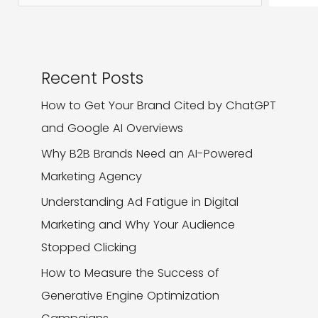
Recent Posts
How to Get Your Brand Cited by ChatGPT
and Google AI Overviews
Why B2B Brands Need an AI-Powered
Marketing Agency
Understanding Ad Fatigue in Digital
Marketing and Why Your Audience
Stopped Clicking
How to Measure the Success of
Generative Engine Optimization