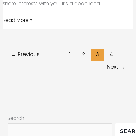
share interests with you. It’s a good idea […]
Getting
Read More »
started
with
social
←
Previous
1
2
3
4
media
(the
Next
→
what,
how
and
why)
Search
SEA