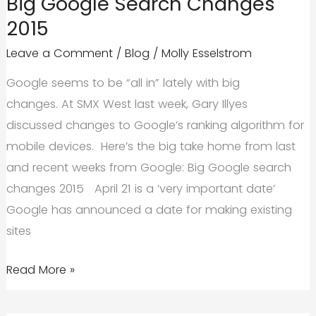
Big Google Search Changes
2015
Leave a Comment
/
Blog
/
Molly Esselstrom
Google seems to be “all in” lately with big
changes. At SMX West last week, Gary Illyes
discussed changes to Google’s ranking algorithm for
mobile devices. Here’s the big take home from last
and recent weeks from Google: Big Google search
changes 2015 April 21 is a ‘very important date’
Google has announced a date for making existing
sites
Big
Read More »
Google
Search