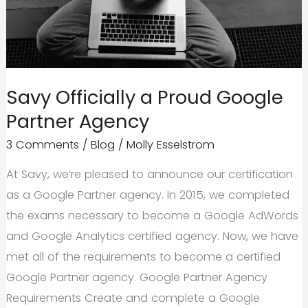
Savy Officially a Proud Google
Partner Agency
3 Comments
/
Blog
/
Molly Esselstrom
At Savy, we’re pleased to announce our certification
as a Google Partner agency. In 2015, we completed
the exams necessary to become a Google AdWords
and Google Analytics certified agency. Now, we have
met all of the requirements to become a certified
Google Partner agency. Google Partner Agency
Requirements Create and complete a Google