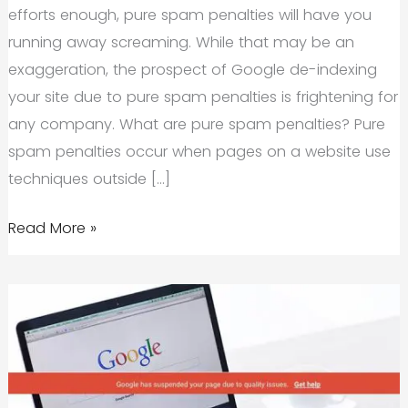
efforts enough, pure spam penalties will have you
running away screaming. While that may be an
exaggeration, the prospect of Google de-indexing
your site due to pure spam penalties is frightening for
any company. What are pure spam penalties? Pure
spam penalties occur when pages on a website use
techniques outside […]
Pure
Read More »
Spam
Penalties:
The
Next
Big
Thing