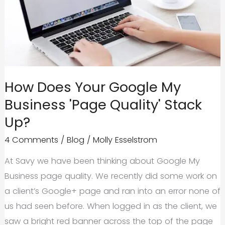
in
Content
Quality?
How Does Your Google My
Business 'Page Quality' Stack
Up?
4 Comments
/
Blog
/
Molly Esselstrom
At Savy we have been thinking about Google My
Business page quality. We recently did some work on
a client’s Google+ page and ran into an error none of
us had seen before. When logged in as the client, we
saw a bright red banner across the top of the page