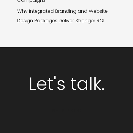
Campaigns
Why Integrated Branding and Website
Design Packages Deliver Stronger ROI
Let's talk.
GET STARTED