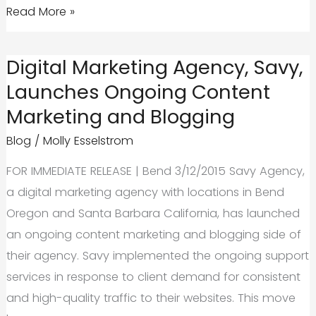
Google
Read More »
Planning
Tools
Digital Marketing Agency, Savy,
that
Launches Ongoing Content
help
Marketing and Blogging
you
work
Blog
/
Molly Esselstrom
faster
FOR IMMEDIATE RELEASE | Bend 3/12/2015 Savy Agency,
and
a digital marketing agency with locations in Bend
better
Oregon and Santa Barbara California, has launched
an ongoing content marketing and blogging side of
their agency. Savy implemented the ongoing support
services in response to client demand for consistent
and high-quality traffic to their websites. This move