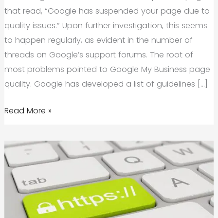
that read, “Google has suspended your page due to
quality issues.” Upon further investigation, this seems
to happen regularly, as evident in the number of
threads on Google’s support forums. The root of
most problems pointed to Google My Business page
quality. Google has developed a list of guidelines […]
How
Read More »
Does
Your
Google
My
Business
'Page
Quality'