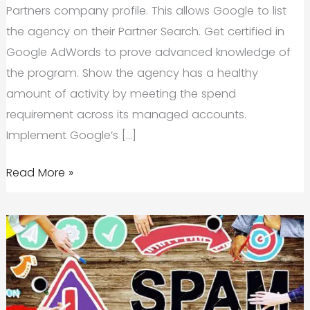
Partners company profile. This allows Google to list
the agency on their Partner Search. Get certified in
Google AdWords to prove advanced knowledge of
the program. Show the agency has a healthy
amount of activity by meeting the spend
requirement across its managed accounts.
Implement Google’s […]
Savy
Read More »
Officially
a
Proud
Google
Partner
Agency