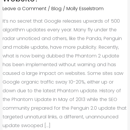
Leave a Comment
/
Blog
/
Molly Esselstrom
It’s no secret that Google releases upwards of 500
algorithm updates every year. Many fly under the
radar unnoticed and others, like the Panda, Penguin
and mobile update, have more publicity. Recently,
what is now being dubbed the Phantom 2 update
has been implemented without warning and has
caused a large impact on websites. Some sites saw
Google organic traffic sway 10-20%, either up or
down due to the latest Phantom update. History of
the Phantom Update In May of 2013 while the SEO
community prepared for the Penguin 2.0 update that
targeted unnatural links, a different, unannounced
update swooped […]