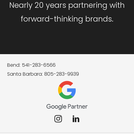
Nearly 20 years partnering with
forward-thinking brands.
Bend: 541-283-6566
Santa Barbara: 805-283-9939