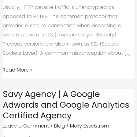
Usually, HTTP website traffic is unencrypted as
opposed to HTTPS. The common protocol that
provides a secure connection when accessing a
secure website is TLS (Transport Layer Security).
Previous versions are also known as SSL (Secure
Sockets Layer). A common misconception about […]
Should
Read More »
Small
Businesses
Savy Agency | A Google
Move
Adwords and Google Analytics
to
Certified Agency
HTTPS?
Leave a Comment
/
Blog
/
Molly Esselstrom