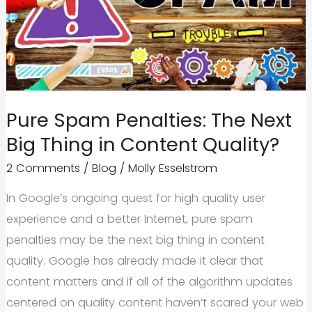
Pure Spam Penalties: The Next
Big Thing in Content Quality?
2 Comments
/
Blog
/
Molly Esselstrom
In Google’s ongoing quest for high quality user
experience and a better Internet, pure spam
penalties may be the next big thing in content
quality. Google has already made it clear that
content matters and if all of the algorithm updates
centered on quality content haven’t scared your web