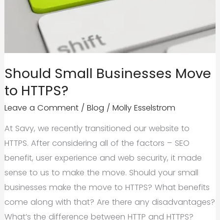
Stack
Up?
Should Small Businesses Move
to HTTPS?
Leave a Comment
/
Blog
/
Molly Esselstrom
At Savy, we recently transitioned our website to
HTTPS. After considering all of the factors – SEO
benefit, user experience and web security, it made
sense to us to make the move. Should your small
businesses make the move to HTTPS? What benefits
come along with that? Are there any disadvantages?
What’s the difference between HTTP and HTTPS?