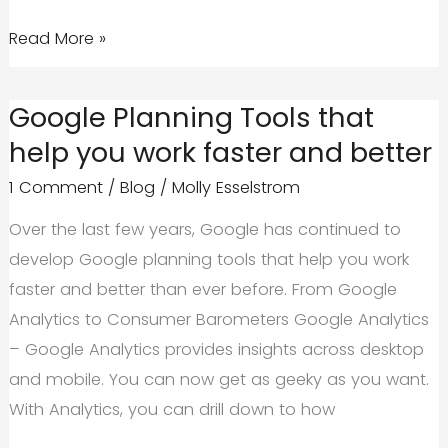
How
Read More »
Does
the
Google Planning Tools that
Phantom
help you work faster and better
2
1 Comment
/
Blog
/
Molly Esselstrom
Update
Affect
Over the last few years, Google has continued to
Your
develop Google planning tools that help you work
Business’
faster and better than ever before. From Google
Website?
Analytics to Consumer Barometers Google Analytics
– Google Analytics provides insights across desktop
and mobile. You can now get as geeky as you want.
With Analytics, you can drill down to how