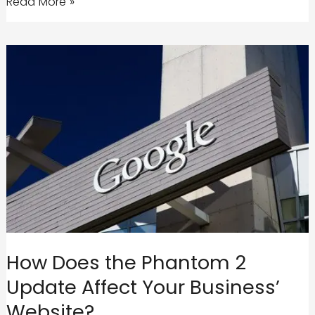
Savy
Read More »
Agency
|
A
Google
Adwords
and
Google
Analytics
Certified
Agency
How Does the Phantom 2
Update Affect Your Business’
Website?